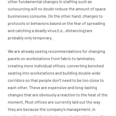
other fundamental changes in staffing such as
outsourcing will no doubt reduce the amount of space
businesses consume. On the other hand, changes to
protocols or behaviors based on the fear of spreading
and catching a deadly virus (i.e., distancing) are
probably only temporary.
We are already seeing recommendations for changing
panels on workstations from fabric to laminates,
creating more individual offices, converting benched
seating into workstations and building double wide
corridors so that people don’t need to be too close to
each other. These are expensive and long-lasting
changes that are obviously a reaction to the heat of the
moment. Most offices are currently laid out the way
they are because the company’s management, in