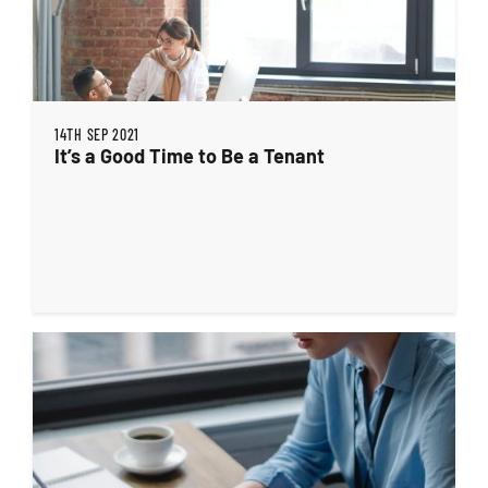
14TH SEP 2021
It’s a Good Time to Be a Tenant