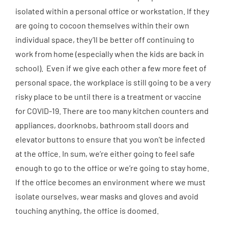
isolated within a personal office or workstation. If they
are going to cocoon themselves within their own
individual space, they’ll be better off continuing to
work from home (especially when the kids are back in
school). Even if we give each other a few more feet of
personal space, the workplace is still going to be a very
risky place to be until there is a treatment or vaccine
for COVID-19. There are too many kitchen counters and
appliances, doorknobs, bathroom stall doors and
elevator buttons to ensure that you won’t be infected
at the office. In sum, we’re either going to feel safe
enough to go to the office or we’re going to stay home.
If the office becomes an environment where we must
isolate ourselves, wear masks and gloves and avoid
touching anything, the office is doomed.