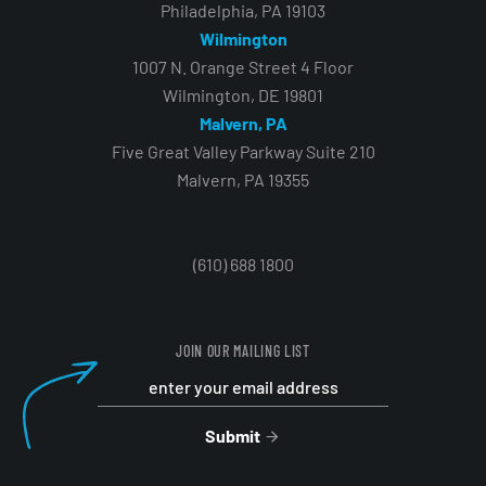
Philadelphia, PA 19103
Wilmington
1007 N. Orange Street 4 Floor
Wilmington, DE 19801
Malvern, PA
Five Great Valley Parkway Suite 210
Malvern, PA 19355
(610) 688 1800
JOIN OUR MAILING LIST
Submit