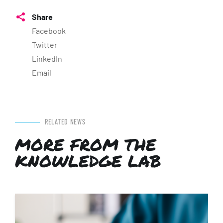
Share
Facebook
Twitter
LinkedIn
Email
RELATED NEWS
MORE FROM THE
KNOWLEDGE LAB