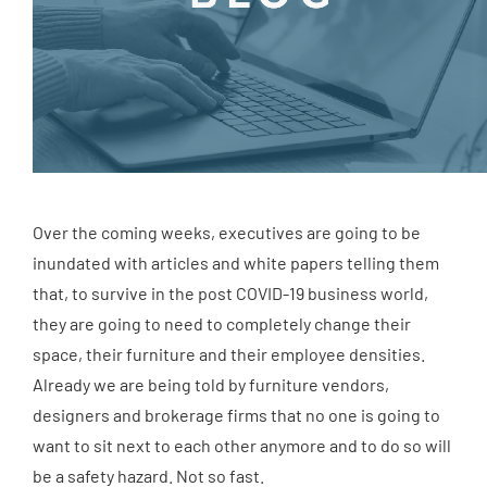
Over the coming weeks, executives are going to be
inundated with articles and white papers telling them
that, to survive in the post COVID-19 business world,
they are going to need to completely change their
space, their furniture and their employee densities.
Already we are being told by furniture vendors,
designers and brokerage firms that no one is going to
want to sit next to each other anymore and to do so will
be a safety hazard. Not so fast.