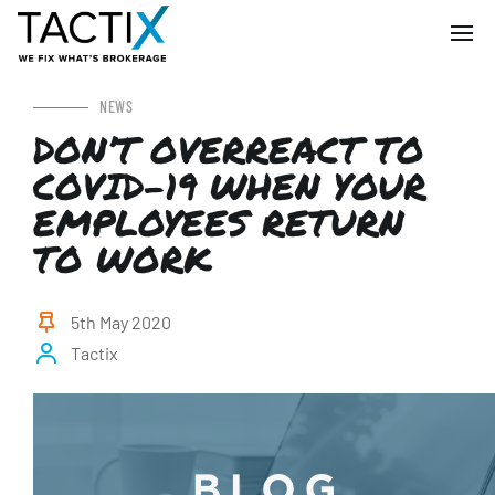
NEWS
DON’T OVERREACT TO
COVID-19 WHEN YOUR
EMPLOYEES RETURN
TO WORK
5th May 2020
Tactix