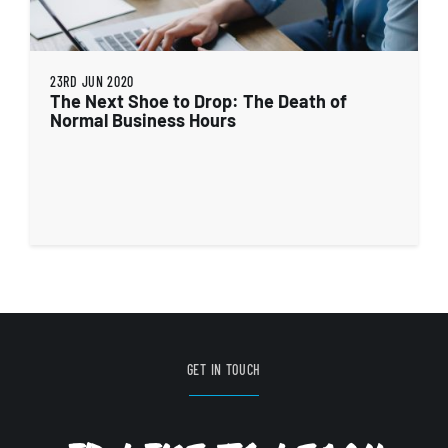
23RD JUN 2020
The Next Shoe to Drop: The Death of
Normal Business Hours
GET IN TOUCH