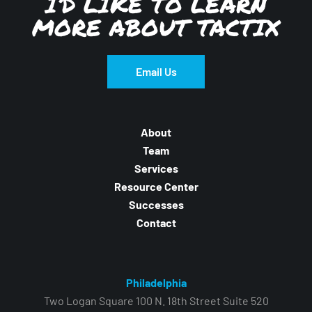
I’D LIKE TO LEARN
MORE ABOUT TACTIX
Email Us
About
Team
Services
Resource Center
Successes
Contact
Philadelphia
Two Logan Square 100 N. 18th Street Suite 520