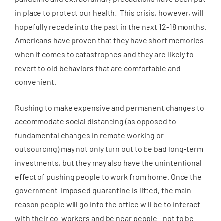
in place to protect our health. This crisis, however, will
hopefully recede into the past in the next 12-18 months.
Americans have proven that they have short memories
when it comes to catastrophes and they are likely to
revert to old behaviors that are comfortable and
convenient.
Rushing to make expensive and permanent changes to
accommodate social distancing (as opposed to
fundamental changes in remote working or
outsourcing) may not only turn out to be bad long-term
investments, but they may also have the unintentional
effect of pushing people to work from home. Once the
government-imposed quarantine is lifted, the main
reason people will go into the office will be to interact
with their co-workers and be near people—not to be