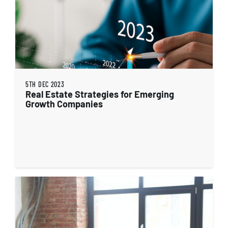
5TH DEC 2023
Real Estate Strategies for Emerging
Growth Companies