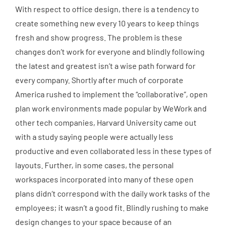
With respect to office design, there is a tendency to
create something new every 10 years to keep things
fresh and show progress. The problem is these
changes don’t work for everyone and blindly following
the latest and greatest isn’t a wise path forward for
every company. Shortly after much of corporate
America rushed to implement the “collaborative”, open
plan work environments made popular by WeWork and
other tech companies, Harvard University came out
with a study saying people were actually less
productive and even collaborated less in these types of
layouts. Further, in some cases, the personal
workspaces incorporated into many of these open
plans didn’t correspond with the daily work tasks of the
employees; it wasn’t a good fit. Blindly rushing to make
design changes to your space because of an