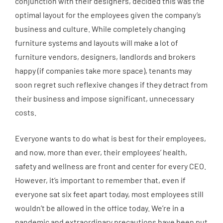
conjunction with their designers, decided this was the
optimal layout for the employees given the company’s
business and culture. While completely changing
furniture systems and layouts will make a lot of
furniture vendors, designers, landlords and brokers
happy (if companies take more space), tenants may
soon regret such reflexive changes if they detract from
their business and impose significant, unnecessary
costs.
Everyone wants to do what is best for their employees,
and now, more than ever, their employees’ health,
safety and wellness are front and center for every CEO.
However, it’s important to remember that, even if
everyone sat six feet apart today, most employees still
wouldn’t be allowed in the office today. We’re in a
pandemic and extraordinary precautions have been put