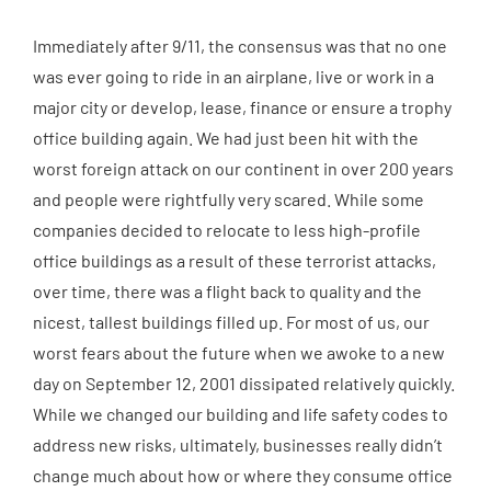
Immediately after 9/11, the consensus was that no one
was ever going to ride in an airplane, live or work in a
major city or develop, lease, finance or ensure a trophy
office building again. We had just been hit with the
worst foreign attack on our continent in over 200 years
and people were rightfully very scared. While some
companies decided to relocate to less high-profile
office buildings as a result of these terrorist attacks,
over time, there was a flight back to quality and the
nicest, tallest buildings filled up. For most of us, our
worst fears about the future when we awoke to a new
day on September 12, 2001 dissipated relatively quickly.
While we changed our building and life safety codes to
address new risks, ultimately, businesses really didn’t
change much about how or where they consume office