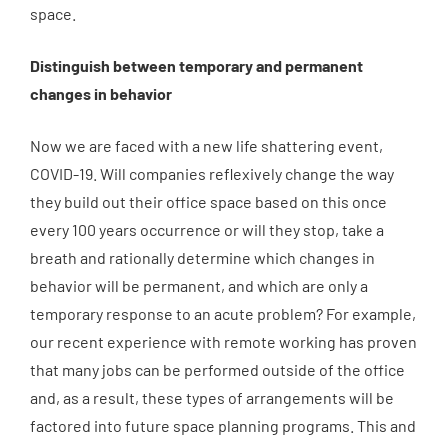
space.
Distinguish between temporary and permanent
changes in behavior
Now we are faced with a new life shattering event,
COVID-19. Will companies reflexively change the way
they build out their office space based on this once
every 100 years occurrence or will they stop, take a
breath and rationally determine which changes in
behavior will be permanent, and which are only a
temporary response to an acute problem? For example,
our recent experience with remote working has proven
that many jobs can be performed outside of the office
and, as a result, these types of arrangements will be
factored into future space planning programs. This and