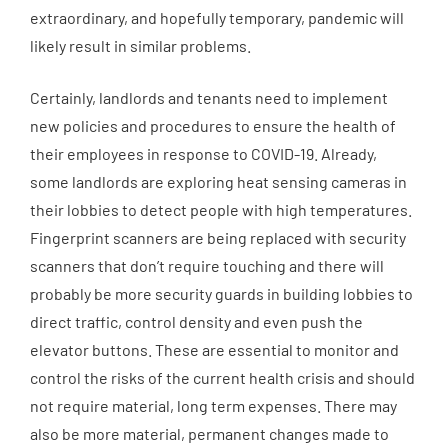
extraordinary, and hopefully temporary, pandemic will
likely result in similar problems.
Certainly, landlords and tenants need to implement
new policies and procedures to ensure the health of
their employees in response to COVID-19. Already,
some landlords are exploring heat sensing cameras in
their lobbies to detect people with high temperatures.
Fingerprint scanners are being replaced with security
scanners that don’t require touching and there will
probably be more security guards in building lobbies to
direct traffic, control density and even push the
elevator buttons. These are essential to monitor and
control the risks of the current health crisis and should
not require material, long term expenses. There may
also be more material, permanent changes made to