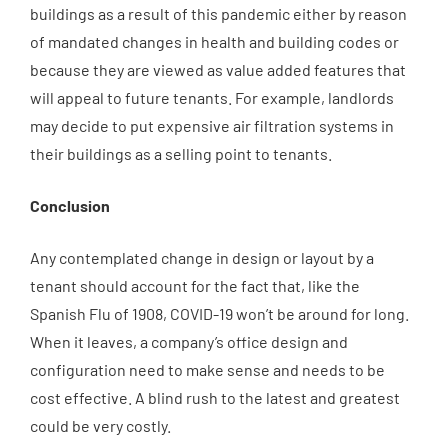
buildings as a result of this pandemic either by reason
of mandated changes in health and building codes or
because they are viewed as value added features that
will appeal to future tenants. For example, landlords
may decide to put expensive air filtration systems in
their buildings as a selling point to tenants.
Conclusion
Any contemplated change in design or layout by a
tenant should account for the fact that, like the
Spanish Flu of 1908, COVID-19 won’t be around for long.
When it leaves, a company’s office design and
configuration need to make sense and needs to be
cost effective. A blind rush to the latest and greatest
could be very costly.