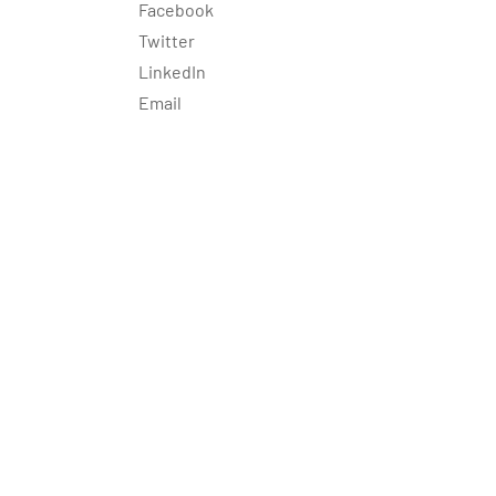
Facebook
Twitter
LinkedIn
Email