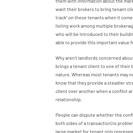
them with information about the mar
want their brokers to bring tenant cli
track” on these tenants when it comes
listing work among multiple brokerage
who will be introduced to their buil
able to provide this important value f
Why aren’t landlords concerned about 
brings a tenant client to one of thei
nature. Whereas most tenants may need
know that they provide a steadier stre
client over another when a conflict ar
relationship.
People can dispute whether the confli
both sides of a transaction) is proble
large market for tenant only represe