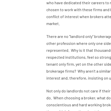
who have dedicated their careers to
chosen to work with these firms and 
conflict of interest when brokers at
market.
There are no “landlord only” brokerag
other profession where only one side o
represented. Why is it that thousand
respected institutions, feel so strongl
tenant only firm, yet on the other side
brokerage firms? Why aren’t a similar
interest and, therefore, insisting on 
Not only do landlords not care if thei
do. When choosing a broker, what do la
conscientious and hard working brok