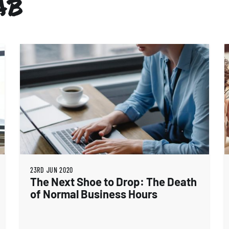
AB
23RD JUN 2020
The Next Shoe to Drop: The Death
of Normal Business Hours