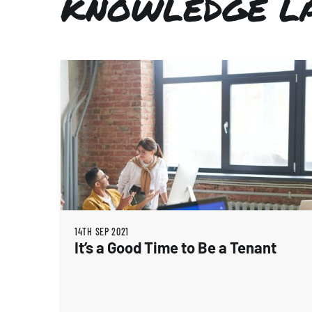
KNOWLEDGE L
14TH SEP 2021
It’s a Good Time to Be a Tenant