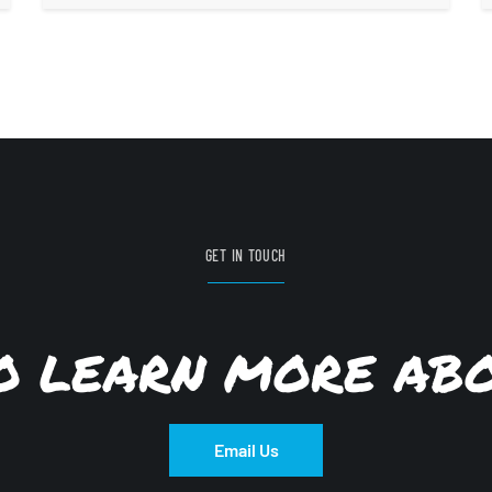
GET IN TOUCH
TO LEARN MORE AB
Email Us