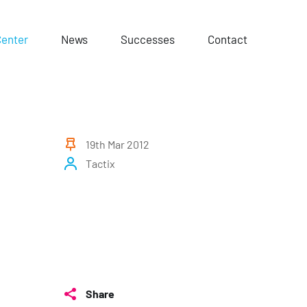
Center
News
Successes
Contact
19th Mar 2012
Tactix
Share