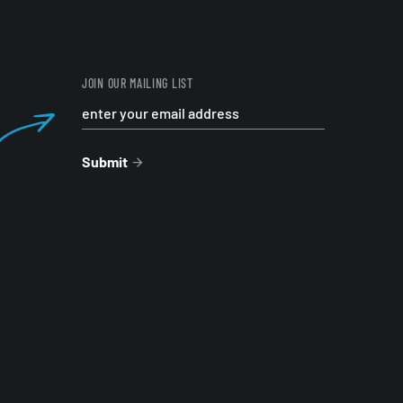
JOIN OUR MAILING LIST
Submit