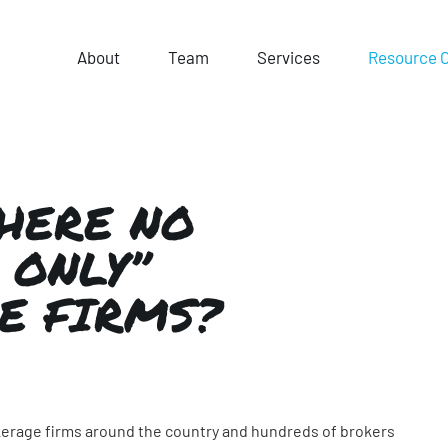
About
Team
Services
Resource 
HERE NO
 ONLY”
E FIRMS?
okerage firms around the country and hundreds of brokers