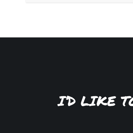
I’D LIKE 