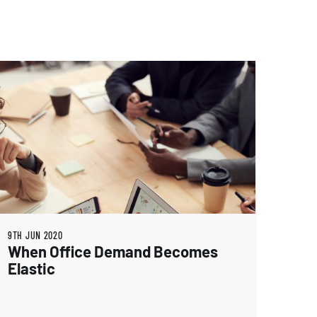
9TH JUN 2020
When Office Demand Becomes
Elastic