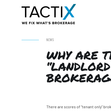
NEWS
WHY ARE T
“LANDLORD
BROKERAG
There are scores of “tenant only” br