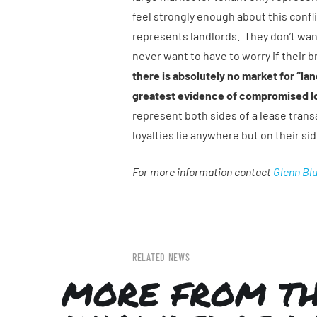
feel strongly enough about this confli
represents landlords. They don’t wan
never want to have to worry if their b
there is absolutely no market for “la
greatest evidence of compromised lo
represent both sides of a lease transa
loyalties lie anywhere but on their si
For more information contact
Glenn Bl
RELATED NEWS
MORE FROM T