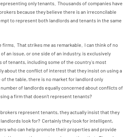
 representing only tenants. Thousands of companies have
brokers because they believe there is an irreconcilable
tempt to represent both landlords and tenants in the same
e firms. That strikes me as remarkable. I can think of no
f an issue, or one side of an industry, is exclusively
s of tenants, including some of the country`s most
y about the conflict of interest that they insist on using a
 of the table, there is no market for landlord only
 number of landlords equally concerned about conflicts of
using a firm that doesn’t represent tenants?
r brokers represent tenants, they actually insist that they
ndlords look for? Certainly they look for intelligent,
ers who can help promote their properties and provide