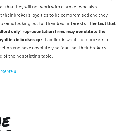
ct that they will not work with a broker who also
t their broker’s loyalties to be compromised and they
roker is looking out for their best interests.
The fact that
ndlord only” representation firms may constitute the
yalties in brokerage.
Landlords want their brokers to
ction and have absolutely no fear that their broker’s
de of the negotiating table.
umenfeld
HE