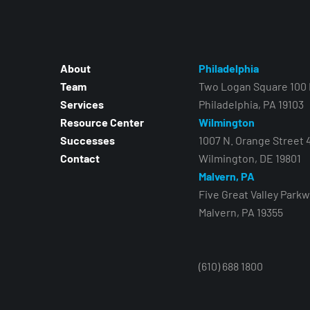
About
Philadelphia
Team
Two Logan Square 100 N
Services
Philadelphia, PA 19103
Resource Center
Wilmington
Successes
1007 N. Orange Street 
Contact
Wilmington, DE 19801
Malvern, PA
Five Great Valley Parkw
Malvern, PA 19355
(610) 688 1800