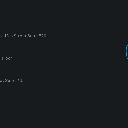
. 18th Street Suite 520
4 Floor
ay Suite 210