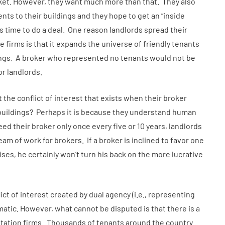
ket. However, they want much more than that. They also
ents to their buildings and they hope to get an “inside
 time to do a deal. One reason landlords spread their
 firms is that it expands the universe of friendly tenants
dings. A broker who represented no tenants would not be
or landlords.
the conflict of interest that exists when their broker
r buildings? Perhaps it is because they understand human
 their broker only once every five or 10 years, landlords
am of work for brokers. If a broker is inclined to favor one
ises, he certainly won’t turn his back on the more lucrative
ct of interest created by dual agency (i.e., representing
matic. However, what cannot be disputed is that there is a
ntation firms. Thousands of tenants around the country