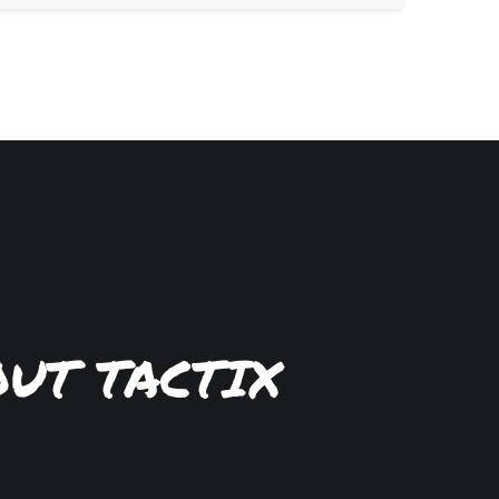
OUT TACTIX