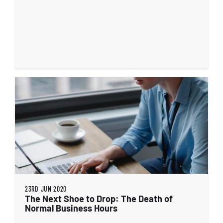
23RD JUN 2020
The Next Shoe to Drop: The Death of
Normal Business Hours