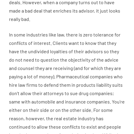
deals. However, when a company turns out to have
made a bad deal that enriches its advisor, it just looks
really bad.
In some industries like law, there is zero tolerance for
conflicts of interest. Clients want to know that they
have the undivided loyalties of their advisors so they
do not need to question the objectivity of the advice
and counsel they are receiving (and for which they are
paying a lot of money). Pharmaceutical companies who
hire law firms to defend them in products liability suits
don’t allow their attorneys to sue drug companies;
same with automobile and insurance companies. You’re
either on their side or on the other side. For some
reason, however, the real estate industry has
continued to allow these conflicts to exist and people