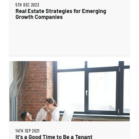
5TH DEC 2023
Real Estate Strategies for Emerging
Growth Companies
14TH SEP 2021
It’s a Good Time to Be a Tenant