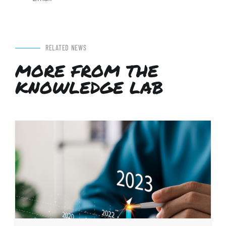
RELATED NEWS
MORE FROM THE
KNOWLEDGE LAB