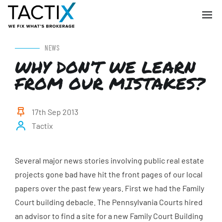
NEWS
WHY DON’T WE LEARN
FROM OUR MISTAKES?
17th Sep 2013
Tactix
Several major news stories involving public real estate
projects gone bad have hit the front pages of our local
papers over the past few years. First we had the Family
Court building debacle. The Pennsylvania Courts hired
an advisor to find a site for a new Family Court Building