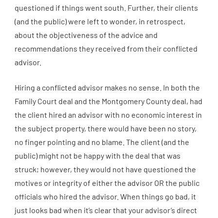
questioned if things went south. Further, their clients
(and the public) were left to wonder, in retrospect,
about the objectiveness of the advice and
recommendations they received from their conflicted
advisor.
Hiring a conflicted advisor makes no sense. In both the
Family Court deal and the Montgomery County deal, had
the client hired an advisor with no economic interest in
the subject property, there would have been no story,
no finger pointing and no blame. The client (and the
public) might not be happy with the deal that was
struck; however, they would not have questioned the
motives or integrity of either the advisor OR the public
officials who hired the advisor. When things go bad, it
just looks bad when it’s clear that your advisor’s direct