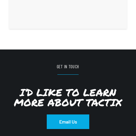
GET IN TOUCH
I’D LIKE TO LEARN
MORE ABOUT TACTIX
Email Us