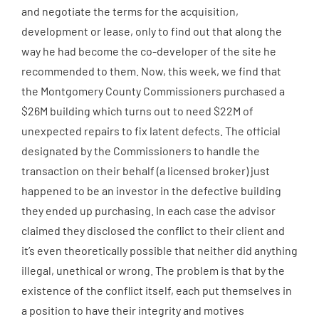
and negotiate the terms for the acquisition,
development or lease, only to find out that along the
way he had become the co-developer of the site he
recommended to them. Now, this week, we find that
the Montgomery County Commissioners purchased a
$26M building which turns out to need $22M of
unexpected repairs to fix latent defects. The official
designated by the Commissioners to handle the
transaction on their behalf (a licensed broker) just
happened to be an investor in the defective building
they ended up purchasing. In each case the advisor
claimed they disclosed the conflict to their client and
it’s even theoretically possible that neither did anything
illegal, unethical or wrong. The problem is that by the
existence of the conflict itself, each put themselves in
a position to have their integrity and motives