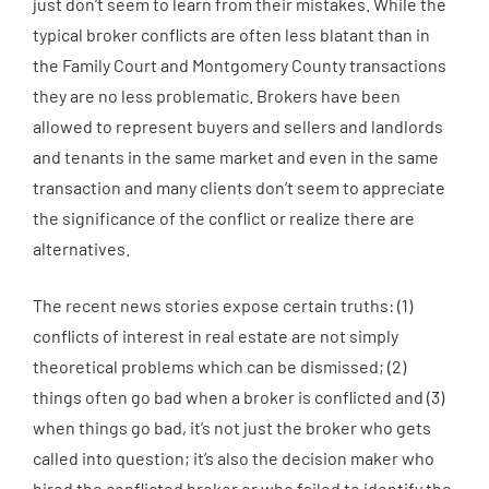
just don’t seem to learn from their mistakes. While the
typical broker conflicts are often less blatant than in
the Family Court and Montgomery County transactions
they are no less problematic. Brokers have been
allowed to represent buyers and sellers and landlords
and tenants in the same market and even in the same
transaction and many clients don’t seem to appreciate
the significance of the conflict or realize there are
alternatives.
The recent news stories expose certain truths: (1)
conflicts of interest in real estate are not simply
theoretical problems which can be dismissed; (2)
things often go bad when a broker is conflicted and (3)
when things go bad, it’s not just the broker who gets
called into question; it’s also the decision maker who
hired the conflicted broker or who failed to identify the