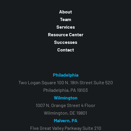
About
Team
Services
Resource Center
Successes
Contact
Philadelphia
Two Logan Square 100 N. 18th Street Suite 520
Philadelphia, PA 19103
Wilmington
1007 N. Orange Street 4 Floor
Wilmington, DE 19801
Malvern, PA
Five Great Valley Parkway Suite 210