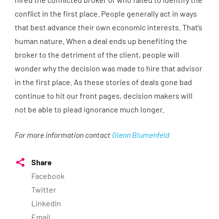
conflict in the first place. People generally act in ways
that best advance their own economic interests. That’s
human nature. When a deal ends up benefiting the
broker to the detriment of the client, people will
wonder why the decision was made to hire that advisor
in the first place. As these stories of deals gone bad
continue to hit our front pages, decision makers will
not be able to plead ignorance much longer.
For more information contact
Glenn Blumenfeld
Share
Facebook
Twitter
LinkedIn
Email