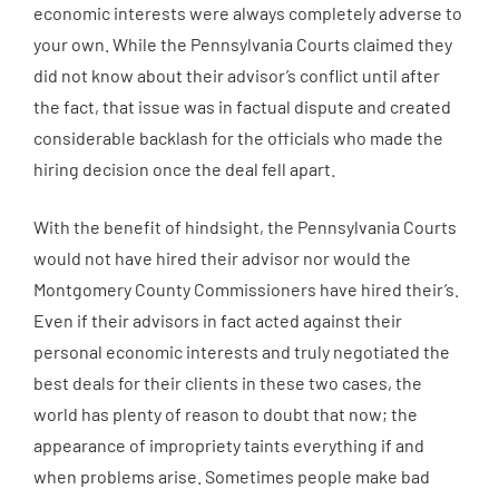
economic interests were always completely adverse to
your own. While the Pennsylvania Courts claimed they
did not know about their advisor’s conflict until after
the fact, that issue was in factual dispute and created
considerable backlash for the officials who made the
hiring decision once the deal fell apart.
With the benefit of hindsight, the Pennsylvania Courts
would not have hired their advisor nor would the
Montgomery County Commissioners have hired their’s.
Even if their advisors in fact acted against their
personal economic interests and truly negotiated the
best deals for their clients in these two cases, the
world has plenty of reason to doubt that now; the
appearance of impropriety taints everything if and
when problems arise. Sometimes people make bad