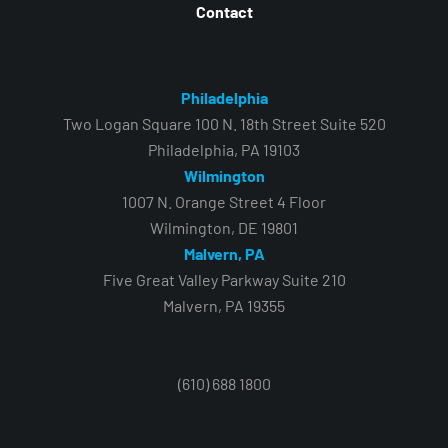
Contact
Philadelphia
Two Logan Square 100 N. 18th Street Suite 520
Philadelphia, PA 19103
Wilmington
1007 N. Orange Street 4 Floor
Wilmington, DE 19801
Malvern, PA
Five Great Valley Parkway Suite 210
Malvern, PA 19355
(610) 688 1800