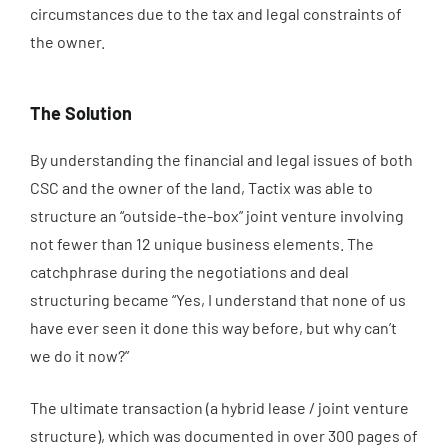
circumstances due to the tax and legal constraints of
the owner.
The Solution
By understanding the financial and legal issues of both
CSC and the owner of the land, Tactix was able to
structure an “outside-the-box” joint venture involving
not fewer than 12 unique business elements. The
catchphrase during the negotiations and deal
structuring became “Yes, I understand that none of us
have ever seen it done this way before, but why can’t
we do it now?”
The ultimate transaction (a hybrid lease / joint venture
structure), which was documented in over 300 pages of