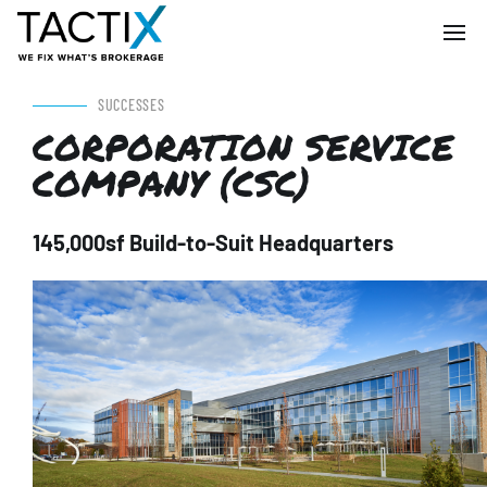
SUCCESSES
CORPORATION SERVICE
COMPANY (CSC)
145,000sf Build-to-Suit Headquarters