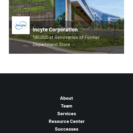
Incyte Corporation
190,000 sf Renovation of Former
Department Store
About
Team
Services
Resource Center
Successes