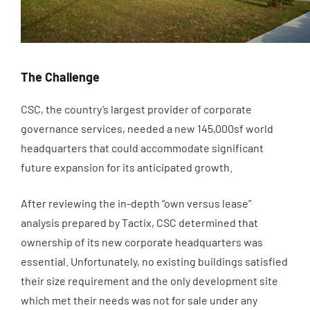
The Challenge
CSC, the country’s largest provider of corporate
governance services, needed a new 145,000sf world
headquarters that could accommodate significant
future expansion for its anticipated growth.
After reviewing the in-depth “own versus lease”
analysis prepared by Tactix, CSC determined that
ownership of its new corporate headquarters was
essential. Unfortunately, no existing buildings satisfied
their size requirement and the only development site
which met their needs was not for sale under any