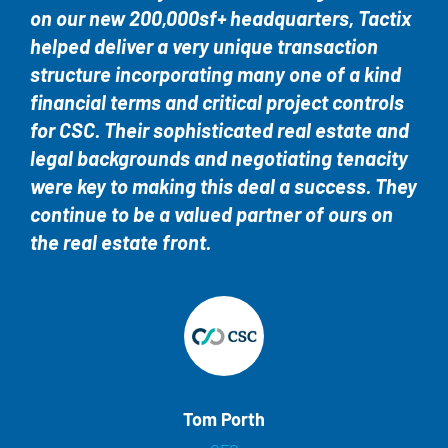
on our new 200,000sf+ headquarters, Tactix
helped deliver a very unique transaction
structure incorporating many one of a kind
financial terms and critical project controls
for CSC. Their sophisticated real estate and
legal backgrounds and negotiating tenacity
were key to making this deal a success. They
continue to be a valued partner of ours on
the real estate front.
Tom Porth