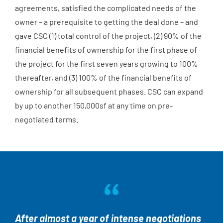
agreements, satisfied the complicated needs of the
owner – a prerequisite to getting the deal done – and
gave CSC (1) total control of the project, (2) 90% of the
financial benefits of ownership for the first phase of
the project for the first seven years growing to 100%
thereafter, and (3) 100% of the financial benefits of
ownership for all subsequent phases. CSC can expand
by up to another 150,000sf at any time on pre-
negotiated terms.
After almost a year of intense negotiations