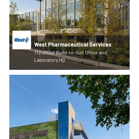
West Pharmaceutical Services
172,000sf Build-to-Suit Office and
Laboratory HQ