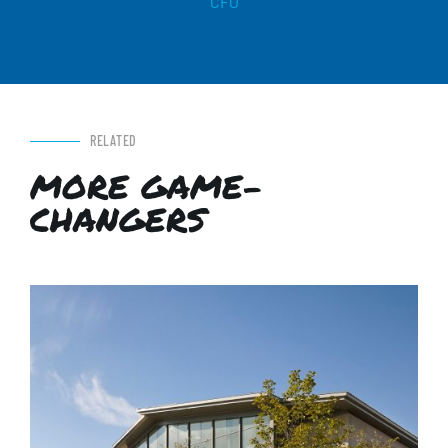
CFO
RELATED
MORE GAME-
CHANGERS