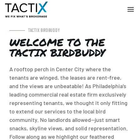
TACTIX BIRDBUDDY
WELCOME TO THE
TACTIX BIRDBUDDY
A rooftop perch in Center City where the
tenants are winged, the leases are rent-free,
and the views are unbeatable! As Philadelphia’s
leading commercial real estate firm exclusively
representing tenants, we thought it only fitting
to extend our services to the local bird
community. No landlords allowed—just smart
snacks, skyline views, and solid representation.
Follow along as we highlight our feathered