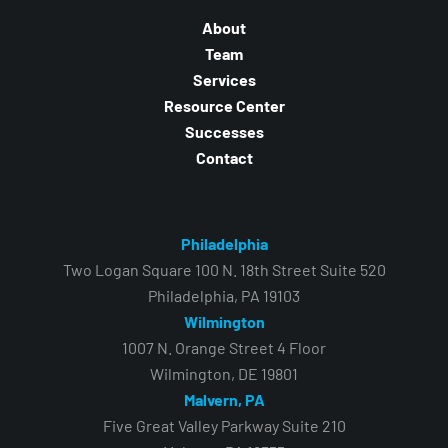
About
Team
Services
Resource Center
Successes
Contact
Philadelphia
Two Logan Square 100 N. 18th Street Suite 520
Philadelphia, PA 19103
Wilmington
1007 N. Orange Street 4 Floor
Wilmington, DE 19801
Malvern, PA
Five Great Valley Parkway Suite 210