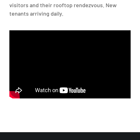
visitors and their rooftop rendezvous. New
tenants arriving daily.