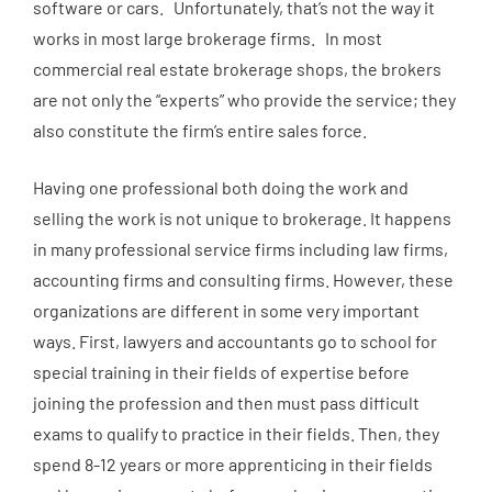
software or cars. Unfortunately, that’s not the way it
works in most large brokerage firms. In most
commercial real estate brokerage shops, the brokers
are not only the “experts” who provide the service; they
also constitute the firm’s entire sales force.
Having one professional both doing the work and
selling the work is not unique to brokerage. It happens
in many professional service firms including law firms,
accounting firms and consulting firms. However, these
organizations are different in some very important
ways. First, lawyers and accountants go to school for
special training in their fields of expertise before
joining the profession and then must pass difficult
exams to qualify to practice in their fields. Then, they
spend 8-12 years or more apprenticing in their fields