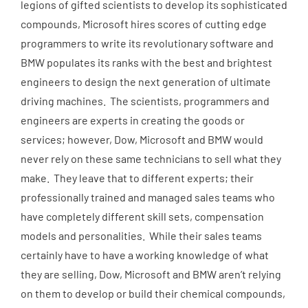
legions of gifted scientists to develop its sophisticated
compounds, Microsoft hires scores of cutting edge
programmers to write its revolutionary software and
BMW populates its ranks with the best and brightest
engineers to design the next generation of ultimate
driving machines. The scientists, programmers and
engineers are experts in creating the goods or
services; however, Dow, Microsoft and BMW would
never rely on these same technicians to sell what they
make. They leave that to different experts; their
professionally trained and managed sales teams who
have completely different skill sets, compensation
models and personalities. While their sales teams
certainly have to have a working knowledge of what
they are selling, Dow, Microsoft and BMW aren’t relying
on them to develop or build their chemical compounds,