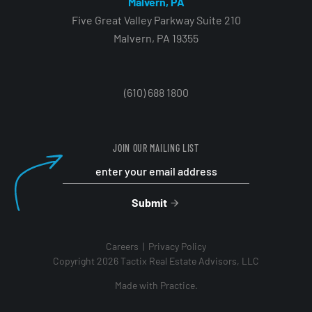
Malvern, PA
Five Great Valley Parkway Suite 210
Malvern, PA 19355
(610) 688 1800
JOIN OUR MAILING LIST
Submit
Careers
Privacy Policy
Copyright 2026 Tactix Real Estate Advisors, LLC
Made with
Practice.