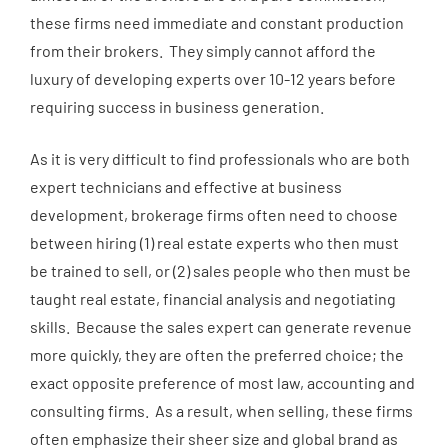
these firms need immediate and constant production
from their brokers. They simply cannot afford the
luxury of developing experts over 10-12 years before
requiring success in business generation.
As it is very difficult to find professionals who are both
expert technicians and effective at business
development, brokerage firms often need to choose
between hiring (1) real estate experts who then must
be trained to sell, or (2) sales people who then must be
taught real estate, financial analysis and negotiating
skills. Because the sales expert can generate revenue
more quickly, they are often the preferred choice; the
exact opposite preference of most law, accounting and
consulting firms. As a result, when selling, these firms
often emphasize their sheer size and global brand as