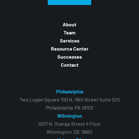
About
Team
Services
Resource Center
Successes
Contact
Philadelphia
Two Logan Square 100 N. 18th Street Suite 520
Philadelphia, PA 19103
Wilmington
1007 N. Orange Street 4 Floor
Wilmington, DE 19801