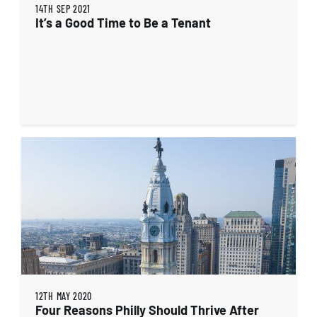
14TH SEP 2021
It’s a Good Time to Be a Tenant
12TH MAY 2020
Four Reasons Philly Should Thrive After