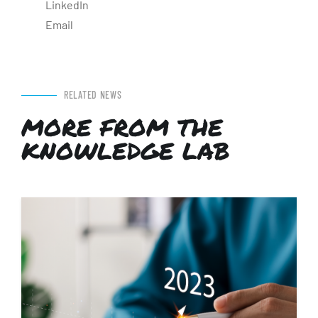
LinkedIn
Email
RELATED NEWS
MORE FROM THE
KNOWLEDGE LAB