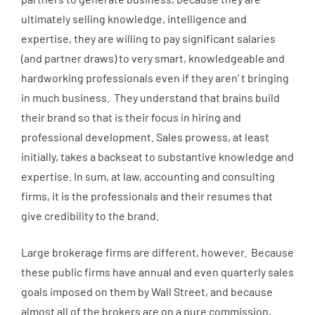
ultimately selling knowledge, intelligence and
expertise, they are willing to pay significant salaries
(and partner draws) to very smart, knowledgeable and
hardworking professionals even if they aren’ t bringing
in much business. They understand that brains build
their brand so that is their focus in hiring and
professional development. Sales prowess, at least
initially, takes a backseat to substantive knowledge and
expertise. In sum, at law, accounting and consulting
firms, it is the professionals and their resumes that
give credibility to the brand.
Large brokerage firms are different, however. Because
these public firms have annual and even quarterly sales
goals imposed on them by Wall Street, and because
almost all of the brokers are on a pure commission,