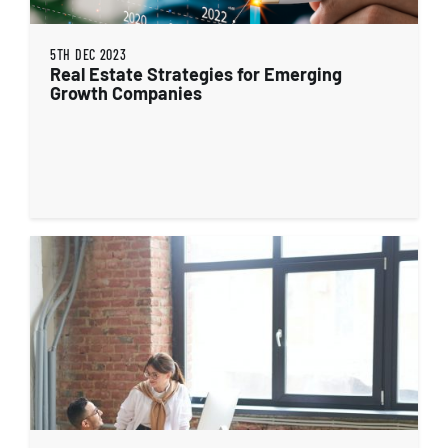
5TH DEC 2023
Real Estate Strategies for Emerging
Growth Companies