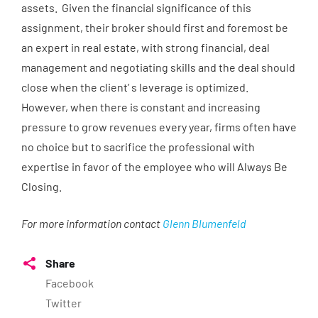
assets. Given the financial significance of this
assignment, their broker should first and foremost be
an expert in real estate, with strong financial, deal
management and negotiating skills and the deal should
close when the client’ s leverage is optimized.
However, when there is constant and increasing
pressure to grow revenues every year, firms often have
no choice but to sacrifice the professional with
expertise in favor of the employee who will Always Be
Closing.
For more information contact
Glenn Blumenfeld
Share
Facebook
Twitter