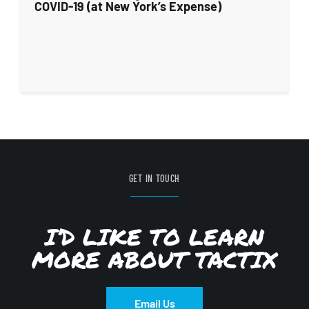
COVID-19 (at New York’s Expense)
GET IN TOUCH
I’D LIKE TO LEARN
MORE ABOUT TACTIX
Email Us