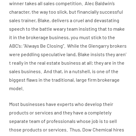
winner takes all sales competition. Alec Baldwin’s
character, the way too slick, but financially successful
sales trainer, Blake, delivers a cruel and devastating
speech to the battle weary team insisting that to make
it in the brokerage business, you must stick to the
ABC’s: “Always Be Closing”. While the Glengarry brokers
were peddling speculative land, Blake insists they aren’
t really in the real estate business at all; they are in the
sales business. And that, in a nutshell, is one of the
biggest flaws in the traditional, large firm brokerage
model.
Most businesses have experts who develop their
products or services and they have a completely
separate team of professionals whose job is to sell
those products or services. Thus, Dow Chemical hires