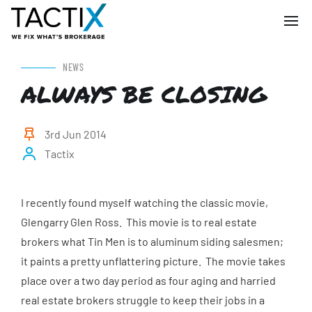
NEWS
ALWAYS BE CLOSING
3rd Jun 2014
Tactix
I recently found myself watching the classic movie,
Glengarry Glen Ross. This movie is to real estate
brokers what Tin Men is to aluminum siding salesmen;
it paints a pretty unflattering picture. The movie takes
place over a two day period as four aging and harried
real estate brokers struggle to keep their jobs in a