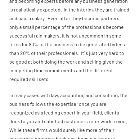
and becoming experts before any business generation
is realistically expected. In the interim, they are trained
and paid a salary. Even after they become partners,
only a small percentage of the professionals become
successful rain makers. It is not uncommon in some
firms for 80% of the business to be generated by less
than 20% of their professionals. It’ s just very hard to
be good at both doing the work and selling given the
competing time commitments and the different
required skill sets.
In many cases with law, accounting and consulting, the
business follows the expertise; once you are
recognized as a leading expert in your field, clients
flock to you and satisfied customers refer work to you.
While these firms would surely like more of their
partners to generate business, because they are