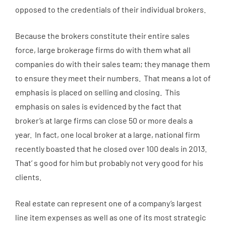
opposed to the credentials of their individual brokers.
Because the brokers constitute their entire sales
force, large brokerage firms do with them what all
companies do with their sales team; they manage them
to ensure they meet their numbers. That means a lot of
emphasis is placed on selling and closing. This
emphasis on sales is evidenced by the fact that
broker’s at large firms can close 50 or more deals a
year. In fact, one local broker at a large, national firm
recently boasted that he closed over 100 deals in 2013.
That’ s good for him but probably not very good for his
clients.
Real estate can represent one of a company’s largest
line item expenses as well as one of its most strategic