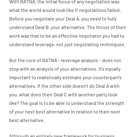
With BATNA, the initial focus of any negotiation was
what the world would look like if negotiations failed.
Before you negotiate your Deal A, you need to fully
understand Deal B, your alternative. The thrust of their
work was that to be an effective negotiator you had to
understand leverage, not just negotiating techniques.
But the core of BATNA – leverage analysis – does not
stop with an analysis of your alternatives. It’s equally
important to realistically estimate your counterpart’s
alternatives. If the other side doesn’t do Deal A with
you, what does their Deal C with another party look
like? The goal is to be able to understand the strength
of your next best alternative in relation to their next
best alternative.
Although an entirely new framework for business