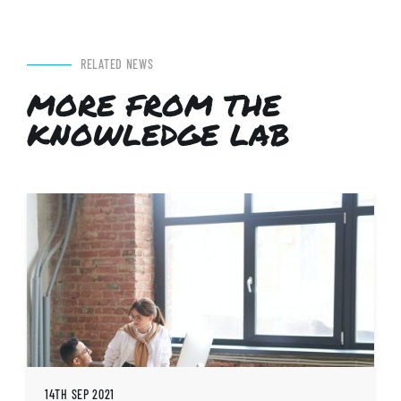
RELATED NEWS
MORE FROM THE
KNOWLEDGE LAB
14TH SEP 2021