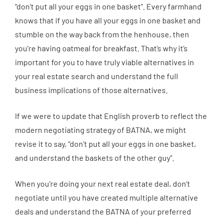
“don’t put all your eggs in one basket”. Every farmhand
knows that if you have all your eggs in one basket and
stumble on the way back from the henhouse, then
you’re having oatmeal for breakfast. That’s why it’s
important for you to have truly viable alternatives in
your real estate search and understand the full
business implications of those alternatives.
If we were to update that English proverb to reflect the
modern negotiating strategy of BATNA, we might
revise it to say, “don’t put all your eggs in one basket,
and understand the baskets of the other guy”.
When you’re doing your next real estate deal, don’t
negotiate until you have created multiple alternative
deals and understand the BATNA of your preferred