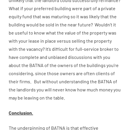
unlikely that the landlord could successfully refinance?
What if your preferred building were part of a private
equity fund that was maturing so it was likely that the
building would be sold in the near future? Wouldn’t it
be useful to know what the value of the property was
with your lease in place versus selling the property
with the vacancy? It’s difficult for full-service broker to
have complete and unbiased discussions with you
about the BATNA of the owners of the buildings you’re
considering, since those owners are often clients of
their firms. But without understanding the BATNA of
the landlords you will never know how much money you
may be leaving on the table.
Conclusion.
The underpinning of BATNA is that effective