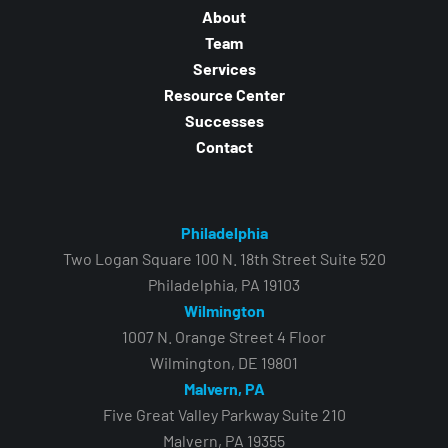
About
Team
Services
Resource Center
Successes
Contact
Philadelphia
Two Logan Square 100 N. 18th Street Suite 520
Philadelphia, PA 19103
Wilmington
1007 N. Orange Street 4 Floor
Wilmington, DE 19801
Malvern, PA
Five Great Valley Parkway Suite 210
Malvern, PA 19355