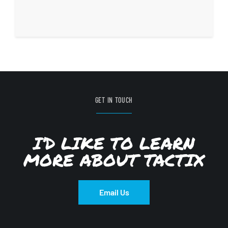
GET IN TOUCH
I’D LIKE TO LEARN
MORE ABOUT TACTIX
Email Us