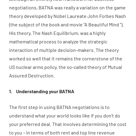
negotiations, BATNA was really a variation on the game
theory developed by Nobel Laureate John Forbes Nash
(the subject of the book and movie “A Beautiful Mind “).
His theory, The Nash Equilibrium, was a highly
mathematical process to analyze the strategic
interaction of multiple decision-makers. The theory
worked so well that it remains the cornerstone of the
US nuclear arms policy, the so-called theory of Mutual
Assured Destruction.
Understanding your BATNA
The first step in using BATNA negotiations is to
understand what your world looks like if you don’t do
your preferred deal. That involves determining the cost
to you – in terms of both rent and top line revenue