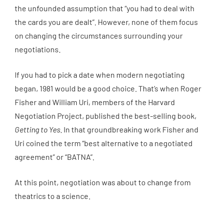
the unfounded assumption that “you had to deal with
the cards you are dealt”. However, none of them focus
on changing the circumstances surrounding your
negotiations.
If you had to pick a date when modern negotiating
began, 1981 would be a good choice. That’s when Roger
Fisher and William Uri, members of the Harvard
Negotiation Project, published the best-selling book,
Getting to Yes
. In that groundbreaking work Fisher and
Uri coined the term “best alternative to a negotiated
agreement” or “BATNA”.
At this point, negotiation was about to change from
theatrics to a science.