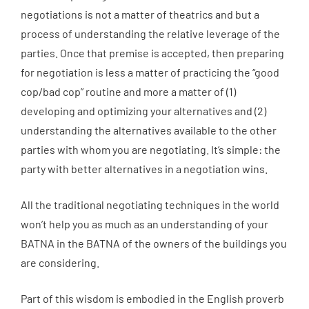
negotiations is not a matter of theatrics and but a
process of understanding the relative leverage of the
parties. Once that premise is accepted, then preparing
for negotiation is less a matter of practicing the “good
cop/bad cop” routine and more a matter of (1)
developing and optimizing your alternatives and (2)
understanding the alternatives available to the other
parties with whom you are negotiating. It’s simple: the
party with better alternatives in a negotiation wins.
All the traditional negotiating techniques in the world
won’t help you as much as an understanding of your
BATNA in the BATNA of the owners of the buildings you
are considering.
Part of this wisdom is embodied in the English proverb