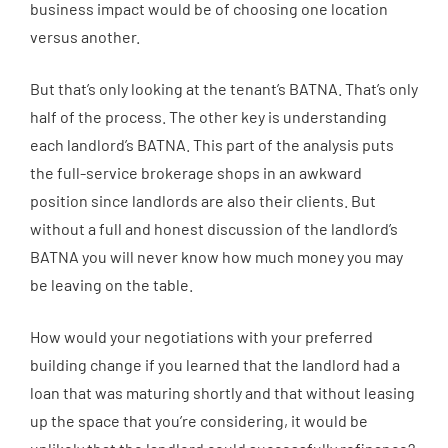
business impact would be of choosing one location
versus another.
But that’s only looking at the tenant’s BATNA. That’s only
half of the process. The other key is understanding
each landlord’s BATNA. This part of the analysis puts
the full-service brokerage shops in an awkward
position since landlords are also their clients. But
without a full and honest discussion of the landlord’s
BATNA you will never know how much money you may
be leaving on the table.
How would your negotiations with your preferred
building change if you learned that the landlord had a
loan that was maturing shortly and that without leasing
up the space that you’re considering, it would be