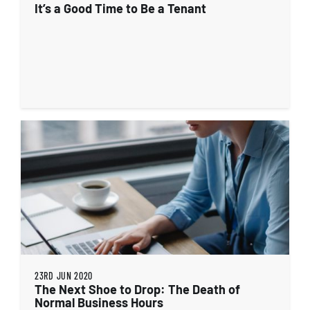
It’s a Good Time to Be a Tenant
23RD JUN 2020
The Next Shoe to Drop: The Death of
Normal Business Hours