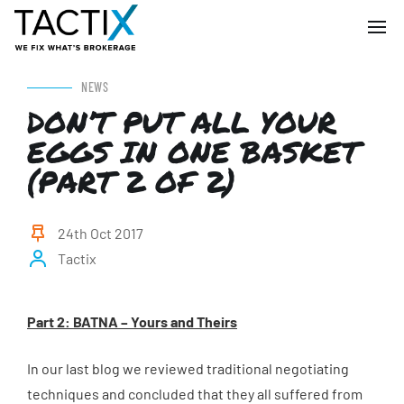
NEWS
DON’T PUT ALL YOUR
EGGS IN ONE BASKET
(PART 2 OF 2)
24th Oct 2017
Tactix
P
art 2: BATNA – Yours and Theirs
In our last blog we reviewed traditional negotiating
techniques and concluded that they all suffered from