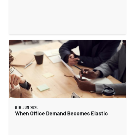
9TH JUN 2020
When Office Demand Becomes Elastic