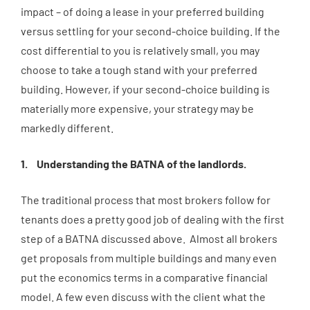
impact – of doing a lease in your preferred building
versus settling for your second-choice building. If the
cost differential to you is relatively small, you may
choose to take a tough stand with your preferred
building. However, if your second-choice building is
materially more expensive, your strategy may be
markedly different.
Understanding the BATNA of the landlords.
The traditional process that most brokers follow for
tenants does a pretty good job of dealing with the first
step of a BATNA discussed above. Almost all brokers
get proposals from multiple buildings and many even
put the economics terms in a comparative financial
model. A few even discuss with the client what the