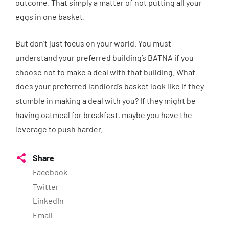
outcome. That simply a matter of not putting all your
eggs in one basket.
But don’t just focus on your world. You must
understand your preferred building’s BATNA if you
choose not to make a deal with that building. What
does your preferred landlord’s basket look like if they
stumble in making a deal with you? If they might be
having oatmeal for breakfast, maybe you have the
leverage to push harder.
Share
Facebook
Twitter
LinkedIn
Email