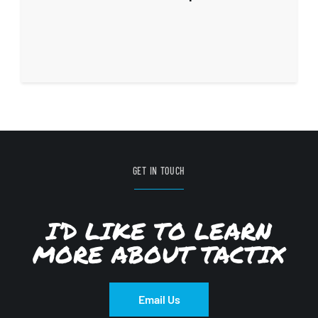
GET IN TOUCH
I’D LIKE TO LEARN
MORE ABOUT TACTIX
Email Us