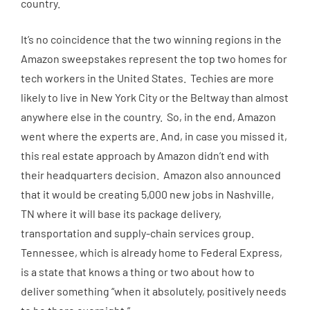
country.
It’s no coincidence that the two winning regions in the
Amazon sweepstakes represent the top two homes for
tech workers in the United States. Techies are more
likely to live in New York City or the Beltway than almost
anywhere else in the country. So, in the end, Amazon
went where the experts are. And, in case you missed it,
this real estate approach by Amazon didn’t end with
their headquarters decision. Amazon also announced
that it would be creating 5,000 new jobs in Nashville,
TN where it will base its package delivery,
transportation and supply-chain services group.
Tennessee, which is already home to Federal Express,
is a state that knows a thing or two about how to
deliver something “when it absolutely, positively needs