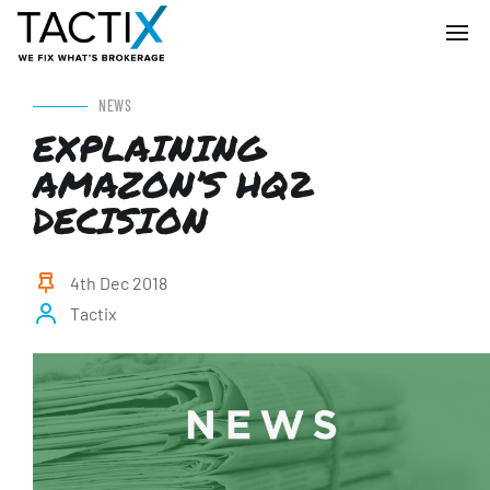
NEWS
EXPLAINING
AMAZON’S HQ2
DECISION
4th Dec 2018
Tactix