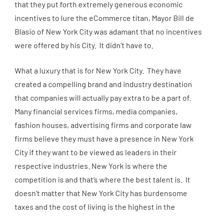
that they put forth extremely generous economic
incentives to lure the eCommerce titan, Mayor Bill de
Blasio of New York City was adamant that no incentives
were offered by his City. It didn’t have to.
What a luxury that is for New York City. They have
created a compelling brand and industry destination
that companies will actually pay extra to be a part of.
Many financial services firms, media companies,
fashion houses, advertising firms and corporate law
firms believe they must have a presence in New York
City if they want to be viewed as leaders in their
respective industries. New York is where the
competition is and that’s where the best talent is. It
doesn’t matter that New York City has burdensome
taxes and the cost of living is the highest in the