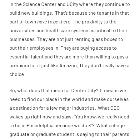
in the Science Center and UCity where they continue to
build new buildings. That’s because the tenants in that
part of town
have to be there
. The proximity to the
universities and health care systems is critical to their
businesses. They are not just renting glass boxes to
put their employees in. They are buying access to
essential talent and they are more than willing to pay a
premium for it just like Amazon. They don’t really have a
choice.
So, what does that mean for Center City? It means we
need to find our place in the world and make ourselves
a destination for a few major industries. What CEO
wakes up right now and says, “You know, we really need
to be in Philadelphia because we do X”? What college
graduate or graduate student is saying to their parents