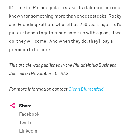
It’s time for Philadelphia to stake its claim and become
known for something more than cheesesteaks, Rocky
and Founding Fathers who left us 250 years ago. Let’s
put our heads together and come up with a plan. If we
do, they will come. And when they do, they’ll pay a
premium to be here.
This article was published in the Philadelphia Business
Journal on November 30, 2018.
For more information contact
Glenn Blumenfeld
Share
Facebook
Twitter
LinkedIn