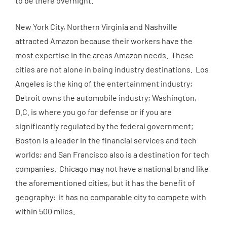
to be there overnight.”
New York City, Northern Virginia and Nashville
attracted Amazon because their workers have the
most expertise in the areas Amazon needs. These
cities are not alone in being industry destinations. Los
Angeles is the king of the entertainment industry;
Detroit owns the automobile industry; Washington,
D.C. is where you go for defense or if you are
significantly regulated by the federal government;
Boston is a leader in the financial services and tech
worlds; and San Francisco also is a destination for tech
companies. Chicago may not have a national brand like
the aforementioned cities, but it has the benefit of
geography: it has no comparable city to compete with
within 500 miles.