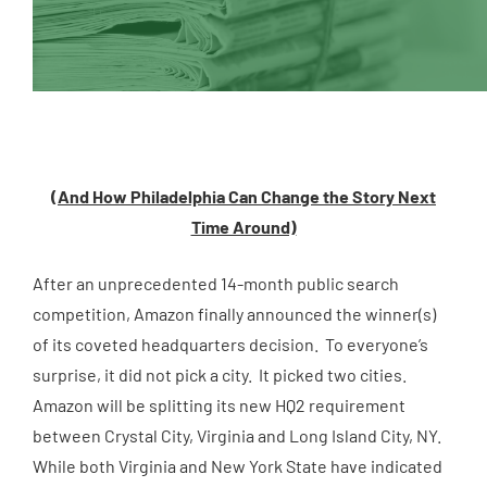
(And How Philadelphia Can Change the Story Next
Time Around)
After an unprecedented 14-month public search
competition, Amazon finally announced the winner(s)
of its coveted headquarters decision. To everyone’s
surprise, it did not pick a city. It picked two cities.
Amazon will be splitting its new HQ2 requirement
between Crystal City, Virginia and Long Island City, NY.
While both Virginia and New York State have indicated