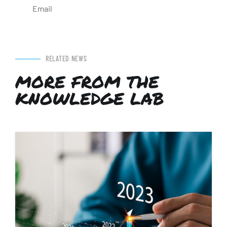
Email
RELATED NEWS
MORE FROM THE
KNOWLEDGE LAB