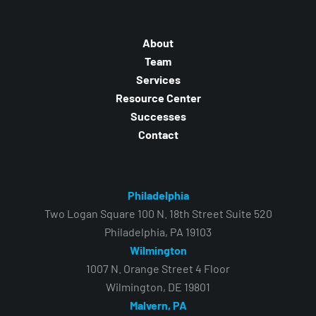
About
Team
Services
Resource Center
Successes
Contact
Philadelphia
Two Logan Square 100 N. 18th Street Suite 520
Philadelphia, PA 19103
Wilmington
1007 N. Orange Street 4 Floor
Wilmington, DE 19801
Malvern, PA