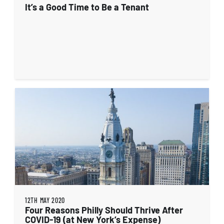
It’s a Good Time to Be a Tenant
12TH MAY 2020
Four Reasons Philly Should Thrive After
COVID-19 (at New York’s Expense)