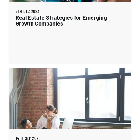
5TH DEC 2023
Real Estate Strategies for Emerging
Growth Companies
14TH SEP 2021