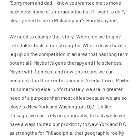
“Sorry mom and dad, I know you wanted me to move
back near home after graduation but if I want to do Y, I
clearly need to be in Philadelphia”? Hardly anyone.
We need to change that story. Where do we begin?
Let’s take stock of our strengths. Where do we have a
leg up on the competition in an area that has long term
potential? Maybe it’s gene therapy and life sciences.
Maybe with Comcast and now Entercom, we can
become a top three entertainment/media town. Maybe
it’s something else. Unfortunately, we are in greater
need of a purpose than most cities because we are so
close to New York and Washington, D.C. Unlike
Chicago, we can’t rely on geography. In fact, while we
have always touted our proximity to New York and D.C.
as strengths for Philadelphia, that geographic reality