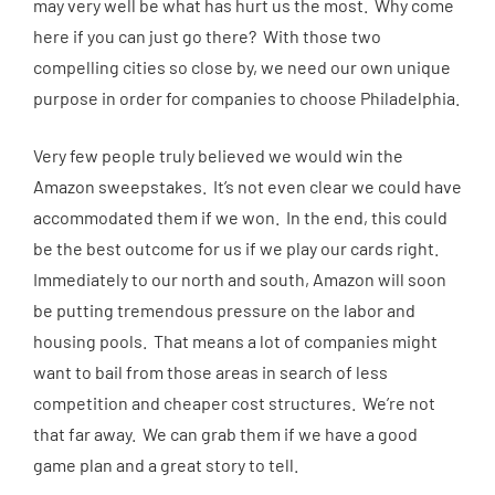
may very well be what has hurt us the most. Why come
here if you can just go there? With those two
compelling cities so close by, we need our own unique
purpose in order for companies to choose Philadelphia.
Very few people truly believed we would win the
Amazon sweepstakes. It’s not even clear we could have
accommodated them if we won. In the end, this could
be the best outcome for us if we play our cards right.
Immediately to our north and south, Amazon will soon
be putting tremendous pressure on the labor and
housing pools. That means a lot of companies might
want to bail from those areas in search of less
competition and cheaper cost structures. We’re not
that far away. We can grab them if we have a good
game plan and a great story to tell.