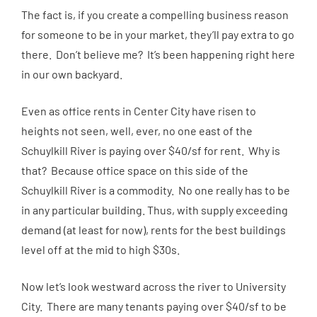
The fact is, if you create a compelling business reason
for someone to be in your market, they’ll pay extra to go
there. Don’t believe me? It’s been happening right here
in our own backyard.
Even as office rents in Center City have risen to
heights not seen, well, ever, no one east of the
Schuylkill River is paying over $40/sf for rent. Why is
that? Because office space on this side of the
Schuylkill River is a commodity. No one really has to be
in any particular building. Thus, with supply exceeding
demand (at least for now), rents for the best buildings
level off at the mid to high $30s.
Now let’s look westward across the river to University
City. There are many tenants paying over $40/sf to be