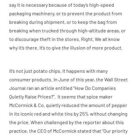
say it is necessary because of today’s high-speed
packaging machinery, or to prevent the product from
breaking during shipment, or to keep the bag from
breaking when trucked through high-altitude areas, or
to discourage theft in the stores. Right. We all know
why it’s there. It’s to give the illusion of more product.
It’s not just potato chips. It happens with many
consumer products. In June of this year, the Wall Street
Journal ran an article entitled “How Do Companies
Quietly Raise Prices?”. It seems that spice maker
McCormick & Co. quietly reduced the amount of pepper
in its iconic red and white tins by 25% without changing
the price. When challenged by the reporter about this
practice, the CEO of McCormick stated that “Our priority