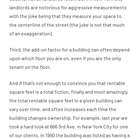
landlords are notorious for aggressive measurements
with the joke being that they measure your space to
the centerline of the street (the joke is not that much
of an exaggeration).
Third, the add-on factor for a building can often depend
upon which floor you are on, even if you are the only
tenant on the floor.
And if that’s not enough to convince you that rentable
square feet is a total fiction, finally and most amazingly,
the total rentable square feet in a given building can
vary over time, and often increases each time the
building changes ownership. For example, last year we
took a hard look at 666 3rd Ave. in New York City for one
of our clients. In 1990 the building was listed as having a