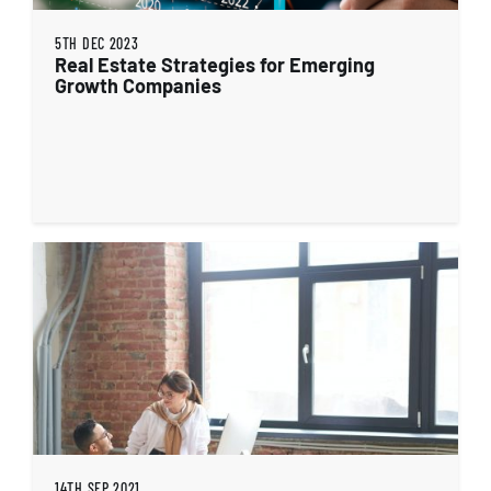
5TH DEC 2023
Real Estate Strategies for Emerging
Growth Companies
14TH SEP 2021