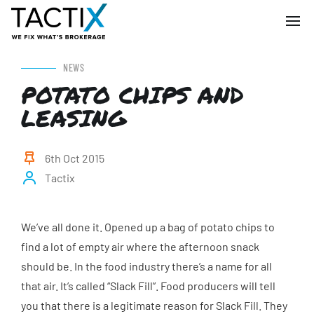
NEWS
POTATO CHIPS AND
LEASING
6th Oct 2015
Tactix
We’ve all done it. Opened up a bag of potato chips to
find a lot of empty air where the afternoon snack
should be. In the food industry there’s a name for all
that air. It’s called “Slack Fill”. Food producers will tell
you that there is a legitimate reason for Slack Fill. They