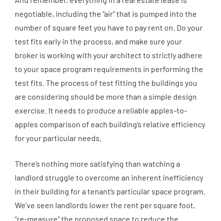
negotiable, including the “air” that is pumped into the
number of square feet you have to pay rent on. Do your
test fits early in the process, and make sure your
broker is working with your architect to strictly adhere
to your space program requirements in performing the
test fits. The process of test fitting the buildings you
are considering should be more than a simple design
exercise. It needs to produce a reliable apples-to-
apples comparison of each building’s relative efficiency
for your particular needs.
There’s nothing more satisfying than watching a
landlord struggle to overcome an inherent inefficiency
in their building for a tenant’s particular space program.
We’ve seen landlords lower the rent per square foot,
“re-measure” the proposed space to reduce the