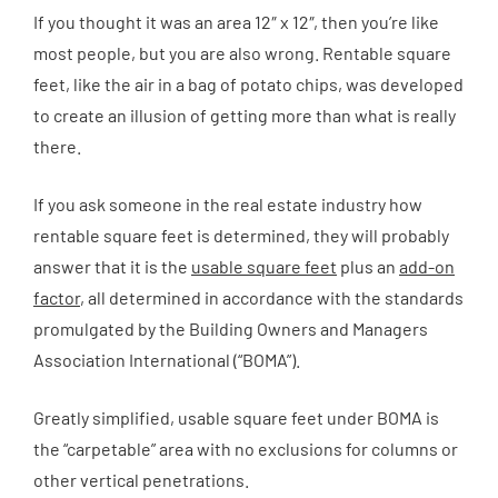
If you thought it was an area 12″ x 12″, then you’re like
most people, but you are also wrong. Rentable square
feet, like the air in a bag of potato chips, was developed
to create an illusion of getting more than what is really
there.
If you ask someone in the real estate industry how
rentable square feet is determined, they will probably
answer that it is the
usable square feet
plus an
add-on
factor
, all determined in accordance with the standards
promulgated by the Building Owners and Managers
Association International (“BOMA”).
Greatly simplified, usable square feet under BOMA is
the “carpetable” area with no exclusions for columns or
other vertical penetrations.