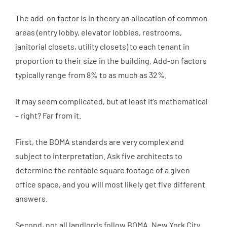
The add-on factor is in theory an allocation of common
areas (entry lobby, elevator lobbies, restrooms,
janitorial closets, utility closets) to each tenant in
proportion to their size in the building. Add-on factors
typically range from 8% to as much as 32%.
It may seem complicated, but at least it’s mathematical
– right? Far from it.
First, the BOMA standards are very complex and
subject to interpretation. Ask five architects to
determine the rentable square footage of a given
office space, and you will most likely get five different
answers.
Second, not all landlords follow BOMA. New York City