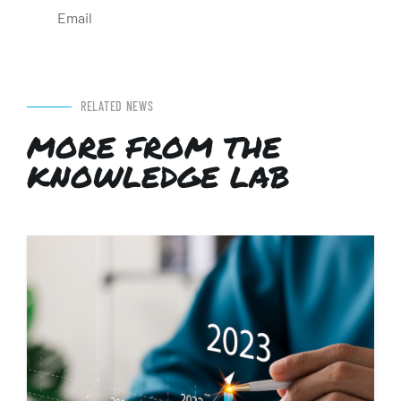
Email
RELATED NEWS
MORE FROM THE
KNOWLEDGE LAB