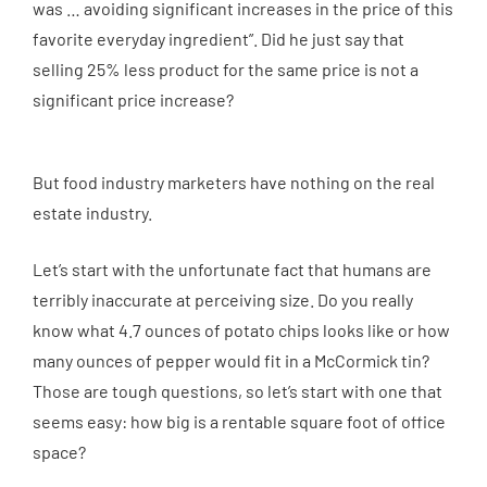
was … avoiding significant increases in the price of this
favorite everyday ingredient”. Did he just say that
selling 25% less product for the same price is not a
significant price increase?
But food industry marketers have nothing on the real
estate industry.
Let’s start with the unfortunate fact that humans are
terribly inaccurate at perceiving size. Do you really
know what 4.7 ounces of potato chips looks like or how
many ounces of pepper would fit in a McCormick tin?
Those are tough questions, so let’s start with one that
seems easy: how big is a rentable square foot of office
space?