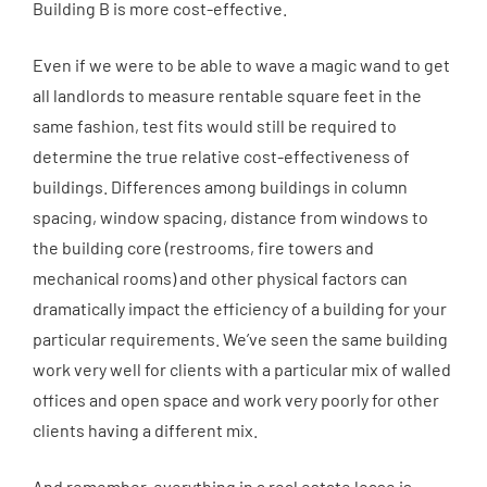
Building B is more cost-effective.
Even if we were to be able to wave a magic wand to get
all landlords to measure rentable square feet in the
same fashion, test fits would still be required to
determine the true relative cost-effectiveness of
buildings. Differences among buildings in column
spacing, window spacing, distance from windows to
the building core (restrooms, fire towers and
mechanical rooms) and other physical factors can
dramatically impact the efficiency of a building for your
particular requirements. We’ve seen the same building
work very well for clients with a particular mix of walled
offices and open space and work very poorly for other
clients having a different mix.
And remember, everything in a real estate lease is