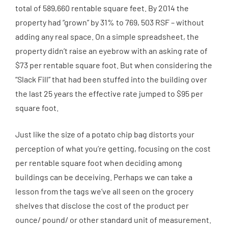
total of 589,660 rentable square feet. By 2014 the
property had “grown” by 31% to 769, 503 RSF – without
adding any real space. On a simple spreadsheet, the
property didn’t raise an eyebrow with an asking rate of
$73 per rentable square foot. But when considering the
“Slack Fill” that had been stuffed into the building over
the last 25 years the effective rate jumped to $95 per
square foot.
Just like the size of a potato chip bag distorts your
perception of what you’re getting, focusing on the cost
per rentable square foot when deciding among
buildings can be deceiving. Perhaps we can take a
lesson from the tags we’ve all seen on the grocery
shelves that disclose the cost of the product per
ounce/ pound/ or other standard unit of measurement.