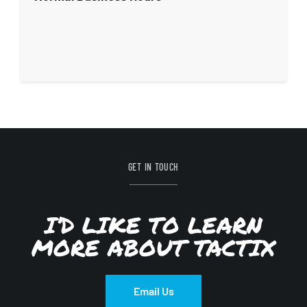
GET IN TOUCH
I’D LIKE TO LEARN
MORE ABOUT TACTIX
Email Us