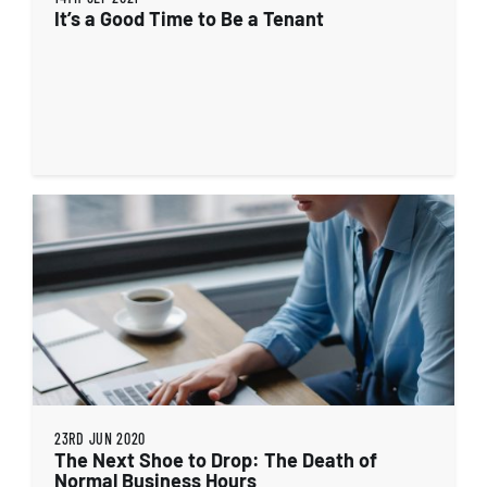
It’s a Good Time to Be a Tenant
23RD JUN 2020
The Next Shoe to Drop: The Death of
Normal Business Hours