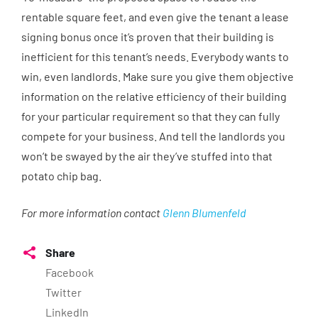
rentable square feet, and even give the tenant a lease
signing bonus once it’s proven that their building is
inefficient for this tenant’s needs. Everybody wants to
win, even landlords. Make sure you give them objective
information on the relative efficiency of their building
for your particular requirement so that they can fully
compete for your business. And tell the landlords you
won’t be swayed by the air they’ve stuffed into that
potato chip bag.
For more information contact
Glenn Blumenfeld
Share
Facebook
Twitter
LinkedIn