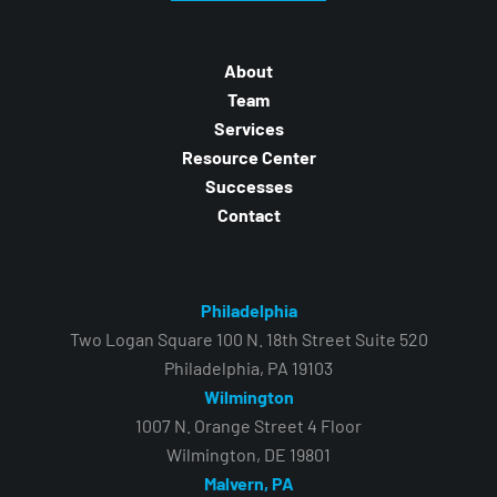
About
Team
Services
Resource Center
Successes
Contact
Philadelphia
Two Logan Square 100 N. 18th Street Suite 520
Philadelphia, PA 19103
Wilmington
1007 N. Orange Street 4 Floor
Wilmington, DE 19801
Malvern, PA