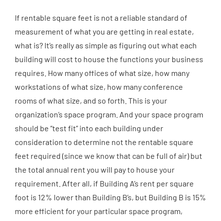
If rentable square feet is not a reliable standard of
measurement of what you are getting in real estate,
what is? It’s really as simple as figuring out what each
building will cost to house the functions your business
requires. How many offices of what size, how many
workstations of what size, how many conference
rooms of what size, and so forth. This is your
organization’s space program. And your space program
should be “test fit” into each building under
consideration to determine not the rentable square
feet required (since we know that can be full of air) but
the total annual rent you will pay to house your
requirement. After all, if Building A’s rent per square
foot is 12% lower than Building B’s, but Building B is 15%
more efficient for your particular space program,