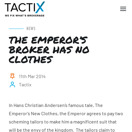
NEWS
THE EMPEROR’S
BROKER HAS NO
CLOTHES
11th Mar 2014
Tactix
In Hans Christian Andersen’s famous tale, The
Emperor’s New Clothes, the Emperor agrees to pay two
scheming tailors to make him a magnificent suit that
will be the envy of the kingdom. The tailors claim to