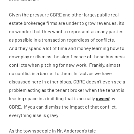
Given the pressure CBRE and other large, public real
estate brokerage firms are under to grow revenues, it’s
no wonder that they want to represent as many parties
as possible in a transaction regardless of conflicts.
And they spend a lot of time and money learning how to
downplay or dismiss the significance of these business
conflicts when pitching for new work. Frankly, almost
no conflict is a barrier to them. In fact, as we have
discussed here in other blogs, CBRE doesn’t even see a
problem acting as the tenant broker when the tenant is
leasing space in a building that is actually
owned
by
CBRE. If you can dismiss the impact of that conflict,
everything else is gravy.
As the townspeople in Mr. Andersen’s tale