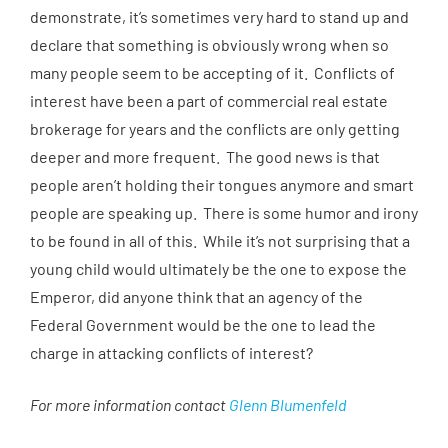
demonstrate, it’s sometimes very hard to stand up and
declare that something is obviously wrong when so
many people seem to be accepting of it. Conflicts of
interest have been a part of commercial real estate
brokerage for years and the conflicts are only getting
deeper and more frequent. The good news is that
people aren’t holding their tongues anymore and smart
people are speaking up. There is some humor and irony
to be found in all of this. While it’s not surprising that a
young child would ultimately be the one to expose the
Emperor, did anyone think that an agency of the
Federal Government would be the one to lead the
charge in attacking conflicts of interest?
For more information contact
Glenn Blumenfeld