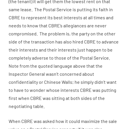
(the tenant) it will get them the lowest rent on that
same lease. The Postal Service is putting its faith in
CBRE to represent its best interests at all times and
needs to know that CBRE’s allegiances are never
compromised. The problem is, the party on the other
side of the transaction has also hired CBRE to advance
their interests and their interests just happen to be
completely adverse to those of the Postal Service.
Note from the quoted language above that the
Inspector General wasn’t concerned about
confidentiality or Chinese Walls; he simply didn’t want
to have to wonder whose interests CBRE was putting
first when CBRE was sitting at both sides of the
negotiating table.
When CBRE was asked how it could maximize the sale