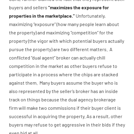
buyers and sellers
“maximizes the exposure for
properties in the marketplace.”
Unfortunately,
maximizing “exposure” (how many people learn about
the property) and maximizing “competition” for the
property (the vigor with which potential buyers actually
pursue the property) are two different matters. A
conflicted “dual agent” broker can actually chill
competition in the market as other buyers refuse to
participate in a process where the chips are stacked
against them. Many buyers assume the buyer who is
also represented by the seller’s broker has an inside
track on things because the dual agency brokerage
firm will make two commissions if their buyer client is
successful in acquiring the property. As a result, other
buyers may refuse to get aggressive in their bids if they
even bid at all.