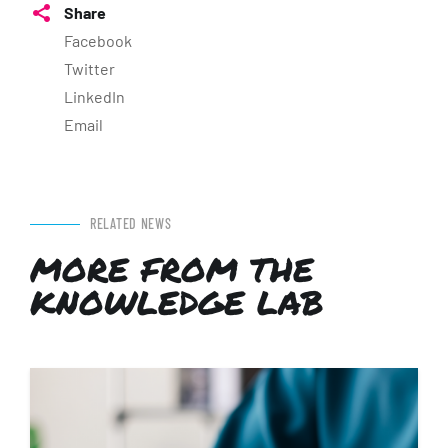
Share
Facebook
Twitter
LinkedIn
Email
RELATED NEWS
MORE FROM THE
KNOWLEDGE LAB