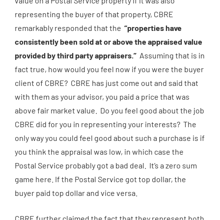
value on a Postal Service property if it was also
representing the buyer of that property, CBRE
remarkably responded that the
“properties have
consistently been sold at or above the appraised value
provided by third party appraisers.”
Assuming that is in
fact true, how would you feel now if you were the buyer
client of CBRE? CBRE has just come out and said that
with them as your advisor, you paid a price that was
above fair market value. Do you feel good about the job
CBRE did for you in representing your interests? The
only way you could feel good about such a purchase is if
you think the appraisal was low, in which case the
Postal Service probably got a bad deal. It’s a zero sum
game here. If the Postal Service got top dollar, the
buyer paid top dollar and vice versa.
CBRE further claimed the fact that they represent both