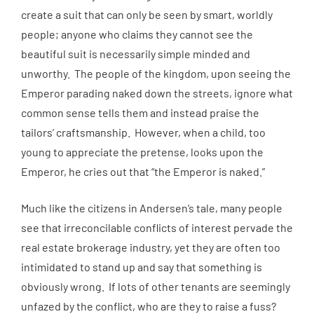
create a suit that can only be seen by smart, worldly
people; anyone who claims they cannot see the
beautiful suit is necessarily simple minded and
unworthy. The people of the kingdom, upon seeing the
Emperor parading naked down the streets, ignore what
common sense tells them and instead praise the
tailors’ craftsmanship. However, when a child, too
young to appreciate the pretense, looks upon the
Emperor, he cries out that “the Emperor is naked.”
Much like the citizens in Andersen’s tale, many people
see that irreconcilable conflicts of interest pervade the
real estate brokerage industry, yet they are often too
intimidated to stand up and say that something is
obviously wrong. If lots of other tenants are seemingly
unfazed by the conflict, who are they to raise a fuss?