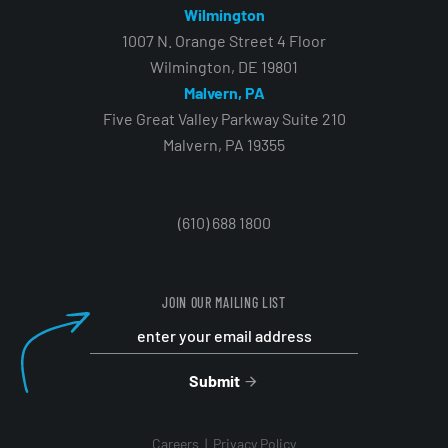
Wilmington
1007 N. Orange Street 4 Floor
Wilmington, DE 19801
Malvern, PA
Five Great Valley Parkway Suite 210
Malvern, PA 19355
(610) 688 1800
JOIN OUR MAILING LIST
Submit
Careers
Privacy Policy