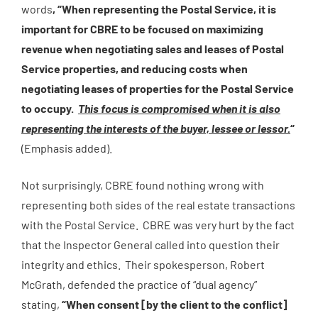
words
, “When representing the Postal Service, it is
important for CBRE to be focused on maximizing
revenue when negotiating sales and leases of Postal
Service properties, and reducing costs when
negotiating leases of properties for the Postal Service
to occupy.
This focus is compromised when it is also
representing the interests of the buyer, lessee or lessor.
“
(Emphasis added).
Not surprisingly, CBRE found nothing wrong with
representing both sides of the real estate transactions
with the Postal Service. CBRE was very hurt by the fact
that the Inspector General called into question their
integrity and ethics. Their spokesperson, Robert
McGrath, defended the practice of “dual agency”
stating,
“When consent [by the client to the conflict]