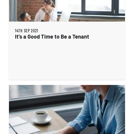
14TH SEP 2021
It’s a Good Time to Be a Tenant