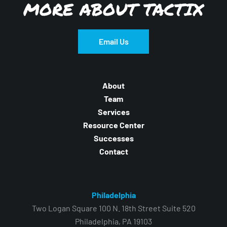
MORE ABOUT TACTIX
Email Us
About
Team
Services
Resource Center
Successes
Contact
Philadelphia
Two Logan Square 100 N. 18th Street Suite 520
Philadelphia, PA 19103