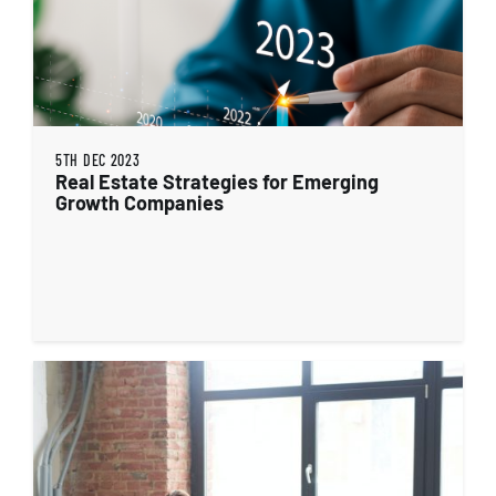
5TH DEC 2023
Real Estate Strategies for Emerging
Growth Companies