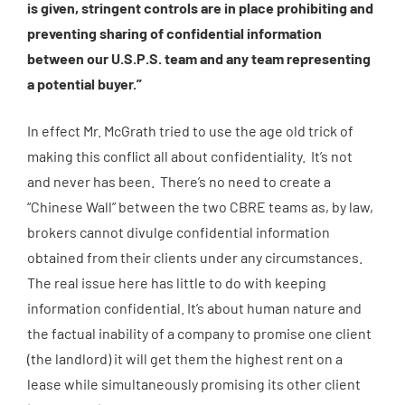
is given, stringent controls are in place prohibiting and
preventing sharing of confidential information
between our U.S.P.S. team and any team representing
a potential buyer.”
In effect Mr. McGrath tried to use the age old trick of
making this conflict all about confidentiality. It’s not
and never has been. There’s no need to create a
“Chinese Wall” between the two CBRE teams as, by law,
brokers cannot divulge confidential information
obtained from their clients under any circumstances.
The real issue here has little to do with keeping
information confidential. It’s about human nature and
the factual inability of a company to promise one client
(the landlord) it will get them the highest rent on a
lease while simultaneously promising its other client