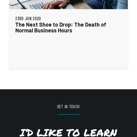
23RD JUN 2020
The Next Shoe to Drop: The Death of
Normal Business Hours
GET IN TOUCH
I’D LIKE TO LEARN