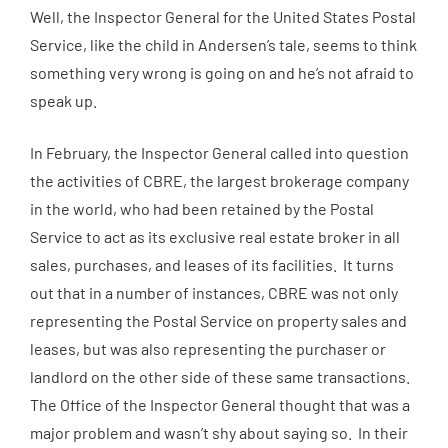
Well, the Inspector General for the United States Postal
Service, like the child in Andersen’s tale, seems to think
something very wrong is going on and he’s not afraid to
speak up.
In February, the Inspector General called into question
the activities of CBRE, the largest brokerage company
in the world, who had been retained by the Postal
Service to act as its exclusive real estate broker in all
sales, purchases, and leases of its facilities. It turns
out that in a number of instances, CBRE was not only
representing the Postal Service on property sales and
leases, but was also representing the purchaser or
landlord on the other side of these same transactions.
The Office of the Inspector General thought that was a
major problem and wasn’t shy about saying so. In their