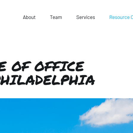
About
Team
Services
Resource 
E OF OFFICE
PHILADELPHIA