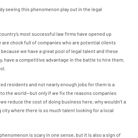
eady seeing this phenomenon play out in the legal
 country’s most successful law firms have opened up
e are chock full of companies who are potential clients
t’s because we have a great pool of legal talent and these
ity, have a competitive advantage in the battle to hire them.
ol.
ed residents and not nearly enough jobs for them is a
to the world—but only if we fix the reasons companies
 If we reduce the cost of doing business here, why wouldn’t a
city where there is so much talent looking for a local
phenomenon is scary in one sense, but it is also a sign of