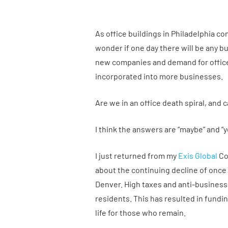
As office buildings in Philadelphia c
wonder if one day there will be any bu
new companies and demand for office 
incorporated into more businesses.
Are we in an office death spiral, and 
I think the answers are “maybe” and “y
I just returned from my
Exis Global
Co
about the continuing decline of once t
Denver. High taxes and anti-business
residents. This has resulted in fundi
life for those who remain.