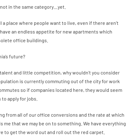
s not in the same category…yet.
ill a place where people want to live, even if there aren’t
 have an endless appetite for new apartments which
lete office buildings.
ia’s future?
r talent and little competition, why wouldn’t you consider
pulation is currently commuting out of the city for work
 commutes so if companies located here, they would seem
 to apply for jobs.
g from all of our office conversions and the rate at which
lls me that we may be on to something. We have everything
e to get the word out and roll out the red carpet.