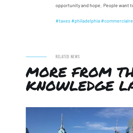
opportunity and hope. People want to 
#taxes
#philadelphia
#commercialre
RELATED NEWS
MORE FROM T
KNOWLEDGE L