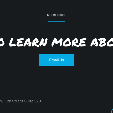
GET IN TOUCH
TO LEARN MORE AB
Email Us
. 18th Street Suite 520