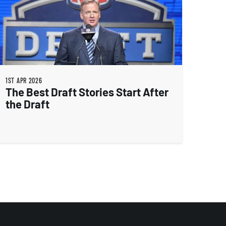
1ST APR 2026
The Best Draft Stories Start After
the Draft