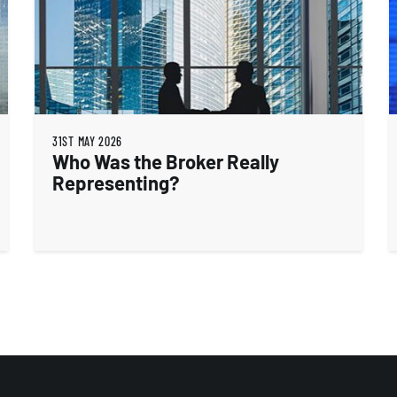
31ST MAY 2026
Who Was the Broker Really
Representing?