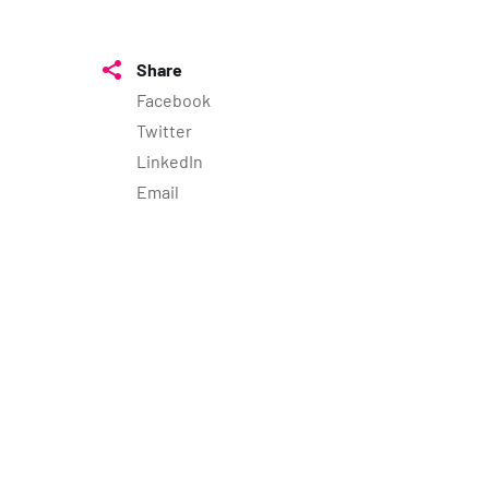
Share
Facebook
Twitter
LinkedIn
Email