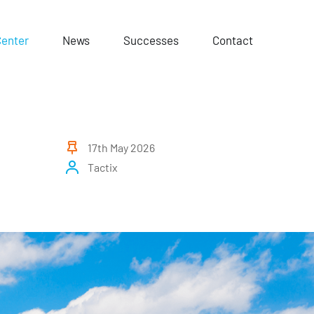
Center
News
Successes
Contact
17th May 2026
Tactix