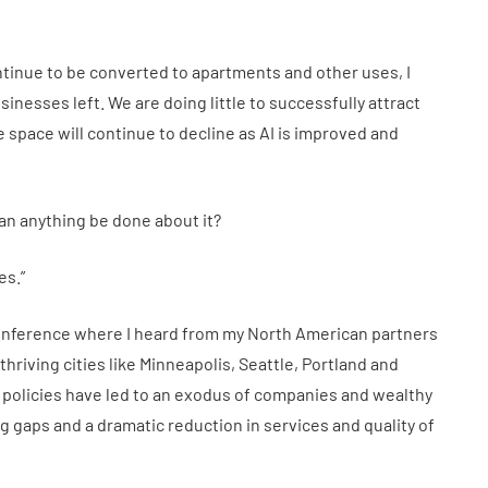
ontinue to be converted to apartments and other uses, I
sinesses left. We are doing little to successfully attract
space will continue to decline as AI is improved and
can anything be done about it?
es.”
nference where I heard from my North American partners
hriving cities like Minneapolis, Seattle, Portland and
 policies have led to an exodus of companies and wealthy
ng gaps and a dramatic reduction in services and quality of