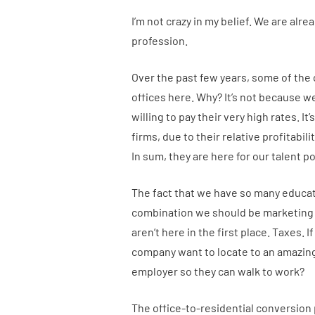
I’m not crazy in my belief. We are alr
profession.
Over the past few years, some of the
offices here. Why? It’s not because w
willing to pay their very high rates. I
firms, due to their relative profitabil
In sum, they are here for our talent po
The fact that we have so many educat
combination we should be marketing 
aren’t here in the first place. Taxes.
company want to locate to an amazing 
employer so they can walk to work?
The office-to-residential conversion 