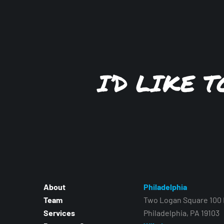
I’D LIKE 
About
Philadelphia
Team
Two Logan Square 100 N
Services
Philadelphia, PA 19103