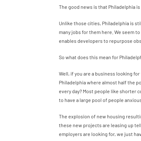
The good news is that Philadelphia i
Unlike those cities, Philadelphia is st
many jobs for them here. We seem to
enables developers to repurpose obso
So what does this mean for Philadelph
Well, if you are a business looking fo
Philadelphia where almost half the po
every day? Most people like shorter
to have a large pool of people anxious
The explosion of new housing resultin
these new projects are leasing up te
employers are looking for, we just hav