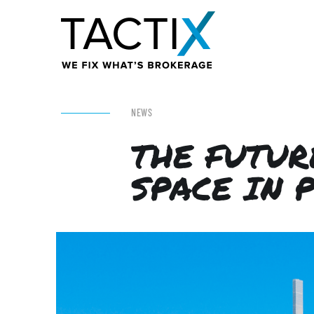
NEWS
THE FUTUR
SPACE IN 