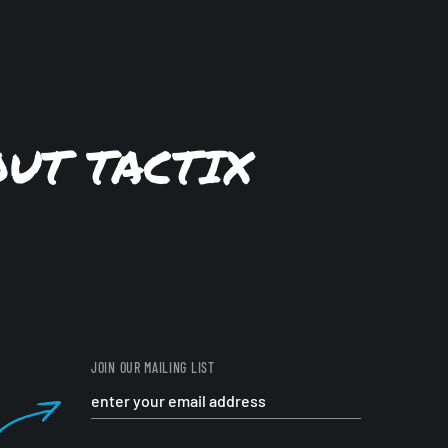
OUT TACTIX
JOIN OUR MAILING LIST