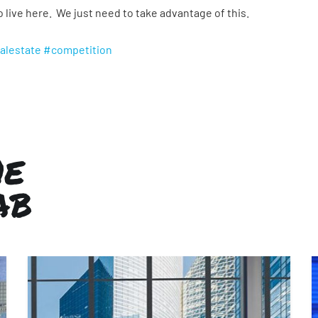
live here. We just need to take advantage of this.
alestate
#competition
HE
AB