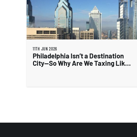
11TH JUN 2026
Philadelphia Isn’t a Destination
City—So Why Are We Taxing Like
One?