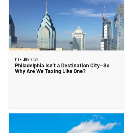
11TH JUN 2026
Philadelphia Isn’t a Destination City—So
Why Are We Taxing Like One?