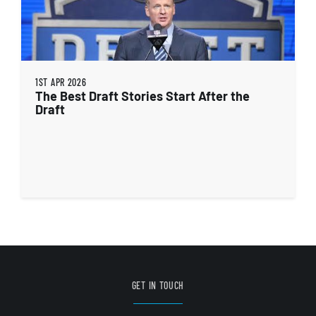
1ST APR 2026
The Best Draft Stories Start After the
Draft
GET IN TOUCH