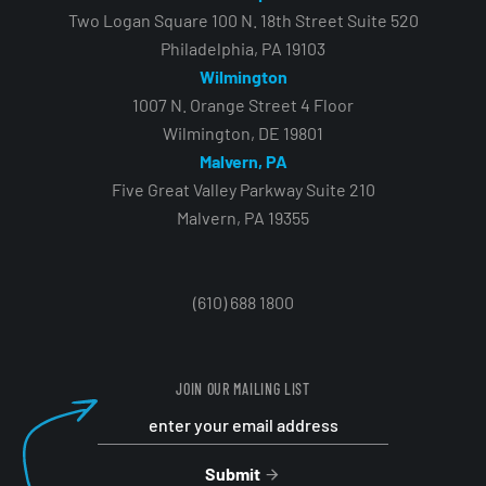
Two Logan Square 100 N. 18th Street Suite 520
Philadelphia, PA 19103
Wilmington
1007 N. Orange Street 4 Floor
Wilmington, DE 19801
Malvern, PA
Five Great Valley Parkway Suite 210
Malvern, PA 19355
(610) 688 1800
JOIN OUR MAILING LIST
Submit