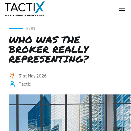
NEWS
WHO WAS THE
BROKER REALLY
REPRESENTING?
31st May 2026
Tactix