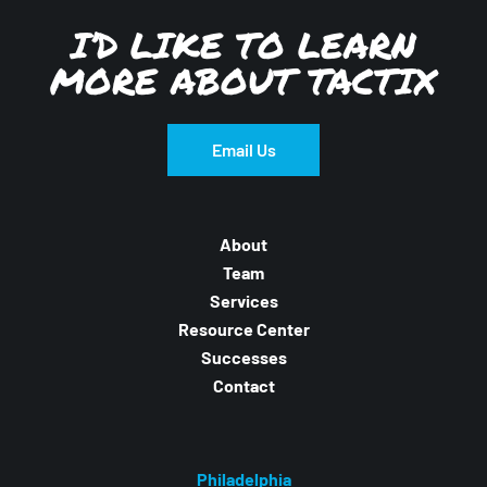
I’D LIKE TO LEARN
MORE ABOUT TACTIX
Email Us
About
Team
Services
Resource Center
Successes
Contact
Philadelphia