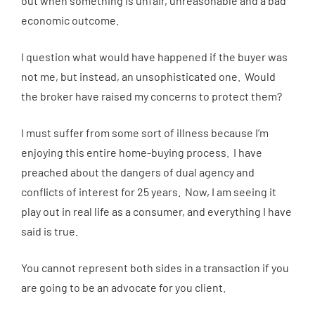
out when something is unfair, unreasonable and a bad
economic outcome.
I question what would have happened if the buyer was
not me, but instead, an unsophisticated one. Would
the broker have raised my concerns to protect them?
I must suffer from some sort of illness because I’m
enjoying this entire home-buying process. I have
preached about the dangers of dual agency and
conflicts of interest for 25 years. Now, I am seeing it
play out in real life as a consumer, and everything I have
said is true.
You cannot represent both sides in a transaction if you
are going to be an advocate for you client.