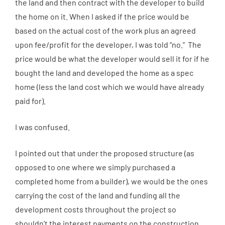
the land and then contract with the developer to build
the home on it. When I asked if the price would be
based on the actual cost of the work plus an agreed
upon fee/profit for the developer, I was told “no.” The
price would be what the developer would sell it for if he
bought the land and developed the home as a spec
home (less the land cost which we would have already
paid for).
I was confused.
I pointed out that under the proposed structure (as
opposed to one where we simply purchased a
completed home from a builder), we would be the ones
carrying the cost of the land and funding all the
development costs throughout the project so
shouldn’t the interest payments on the construction