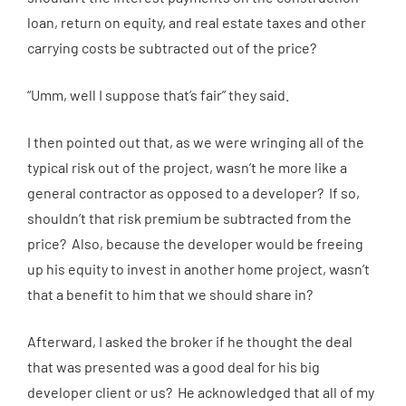
loan, return on equity, and real estate taxes and other
carrying costs be subtracted out of the price?
“Umm, well I suppose that’s fair” they said.
I then pointed out that, as we were wringing all of the
typical risk out of the project, wasn’t he more like a
general contractor as opposed to a developer? If so,
shouldn’t that risk premium be subtracted from the
price? Also, because the developer would be freeing
up his equity to invest in another home project, wasn’t
that a benefit to him that we should share in?
Afterward, I asked the broker if he thought the deal
that was presented was a good deal for his big
developer client or us? He acknowledged that all of my