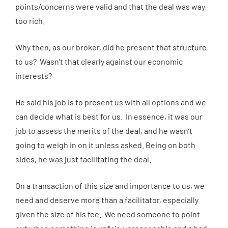
points/concerns were valid and that the deal was way
too rich.
Why then, as our broker, did he present that structure
to us? Wasn’t that clearly against our economic
interests?
He said his job is to present us with all options and we
can decide what is best for us. In essence, it was our
job to assess the merits of the deal, and he wasn’t
going to weigh in on it unless asked. Being on both
sides, he was just facilitating the deal.
On a transaction of this size and importance to us, we
need and deserve more than a facilitator, especially
given the size of his fee. We need someone to point