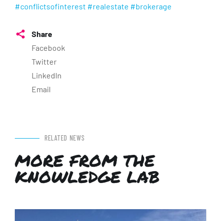
#conflictsofinterest
#realestate
#brokerage
Share
Facebook
Twitter
LinkedIn
Email
RELATED NEWS
MORE FROM THE
KNOWLEDGE LAB