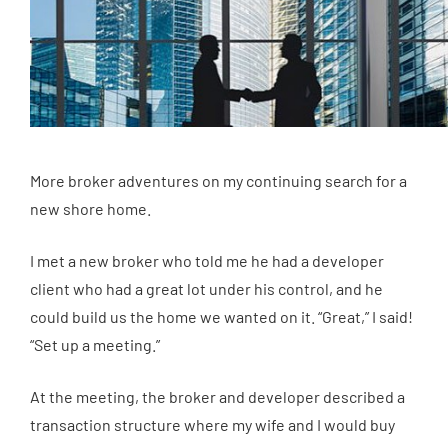
More broker adventures on my continuing search for a
new shore home.
I met a new broker who told me he had a developer
client who had a great lot under his control, and he
could build us the home we wanted on it. “Great,” I said!
“Set up a meeting.”
At the meeting, the broker and developer described a
transaction structure where my wife and I would buy