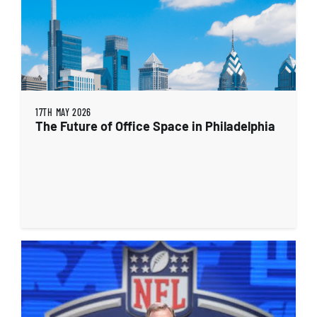
17TH MAY 2026
The Future of Office Space in Philadelphia