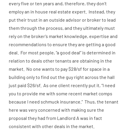
every five or ten years and, therefore, they don’t
employ an in house real estate expert. Instead, they
put their trust in an outside advisor or broker to lead
them through the process, and they ultimately must
rely on the broker’s market knowledge, expertise and
recommendations to ensure they are getting a good
deal. For most people, “a good deal” is determined in
relation to deals other tenants are obtaining in the
market. No one wants to pay $28/sf for space in a
building only to find out the guy right across the hall
just paid $26/sf. As one client recently put it, “I need
you to provide me with some recent market comps
because I need schmuck insurance.” Thus, the tenant
here was very concerned with making sure the
proposal they had from Landlord A was in fact
consistent with other deals in the market.