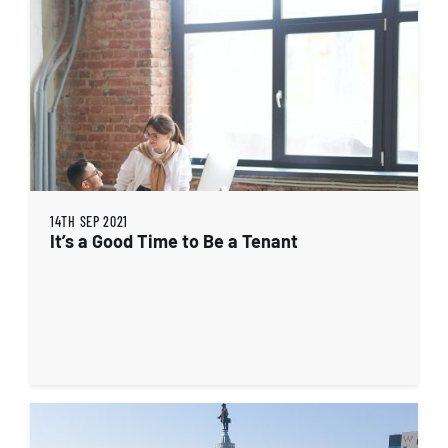
14TH SEP 2021
It’s a Good Time to Be a Tenant