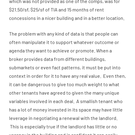
which was not provided as one of the comps, was for
$21.50/sf, $25/sf of TIA and 15 months of rent
concessions in a nicer building and in a better location.
The problem with any kind of data is that people can
often manipulate it to support whatever outcome or
agenda they want to achieve or promote. When a
broker provides data from different buildings,
submarkets or even fact patterns, it must be put into
context in order for it to have any real value. Even then,
it can be dangerous to give too much weight to what
other tenants have agreed to given the many unique
variables involved in each deal. A smallish tenant who
has a lot of money invested in its space may have little
leverage in negotiating a renewal with the landlord.
This is especially true if the landlord has little or no
vacancy in the building and is confident it can easily