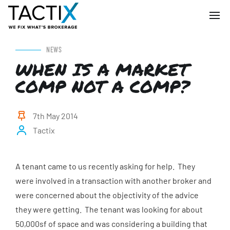
NEWS
WHEN IS A MARKET
COMP NOT A COMP?
7th May 2014
Tactix
A tenant came to us recently asking for help. They
were involved in a transaction with another broker and
were concerned about the objectivity of the advice
they were getting. The tenant was looking for about
50,000sf of space and was considering a building that