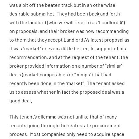
was a bit off the beaten track but in an otherwise
desirable submarket. They had been back and forth
with the landlord (who we will refer to as “Landlord A”)
on proposals, and their broker was now recommending
to them that they accept Landlord A’s latest proposal as
it was “market” or even a little better. In support of his
recommendation, and at the request of the tenant, the
broker provided information on a number of “similar”
deals (market comparables or “comps”) that had
recently been done in the “market”. The tenant asked
us to assess whether in fact the proposed deal was a
good deal.
This tenant’s dilemma was not unlike that of many
tenants going through the real estate procurement
process. Most companies only need to acquire space