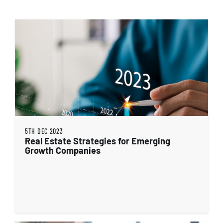
5TH DEC 2023
Real Estate Strategies for Emerging
Growth Companies