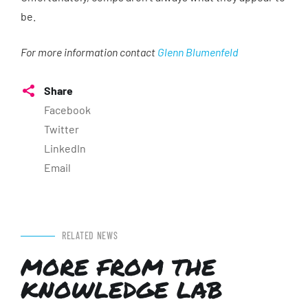
be.
For more information contact
Glenn Blumenfeld
Share
Facebook
Twitter
LinkedIn
Email
RELATED NEWS
MORE FROM THE
KNOWLEDGE LAB