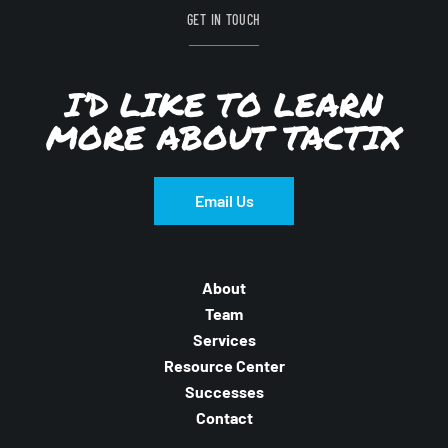
GET IN TOUCH
I’D LIKE TO LEARN
MORE ABOUT TACTIX
Email Us
About
Team
Services
Resource Center
Successes
Contact