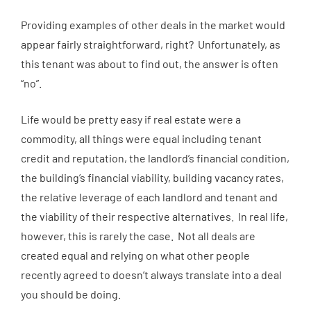
Providing examples of other deals in the market would
appear fairly straightforward, right? Unfortunately, as
this tenant was about to find out, the answer is often
“no”.
Life would be pretty easy if real estate were a
commodity, all things were equal including tenant
credit and reputation, the landlord’s financial condition,
the building’s financial viability, building vacancy rates,
the relative leverage of each landlord and tenant and
the viability of their respective alternatives. In real life,
however, this is rarely the case. Not all deals are
created equal and relying on what other people
recently agreed to doesn’t always translate into a deal
you should be doing.