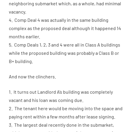
neighboring submarket which, as a whole, had minimal
vacancy.
4. Comp Deal 4 was actually in the same building
complex as the proposed deal although it happened 14
months earlier.
5. Comp Deals 1, 2, 3 and 4 were all in Class A buildings
while the proposed building was probably a Class B or
B+ building.
And now the clinchers.
1. It turns out Landlord A’s building was completely
vacant and his loan was coming due.
2. The tenant here would be moving into the space and
paying rent within a few months after lease signing.
3. The largest deal recently done in the submarket,