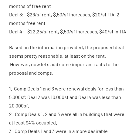
months of free rent
Deal 3: $28/sf rent, $.50/sf increases, $20/sf TIA, 2
months free rent
Deal 4: $22.25/sf rent, $.50/sf increases, $40/sf in TIA
Based on the information provided, the proposed deal
seems pretty reasonable, at least on the rent.
However, now let’s add some important facts to the
proposal and comps.
1. Comp Deals 1 and 3 were renewal deals for less than
5,000sf; Deal 2 was 10,000sf and Deal 4 was less than
20,000sf.
2. Comp Deals 1, 2 and 3 were all in buildings that were
at least 94% occupied.
3. Comp Deals 1 and 3 were in a more desirable