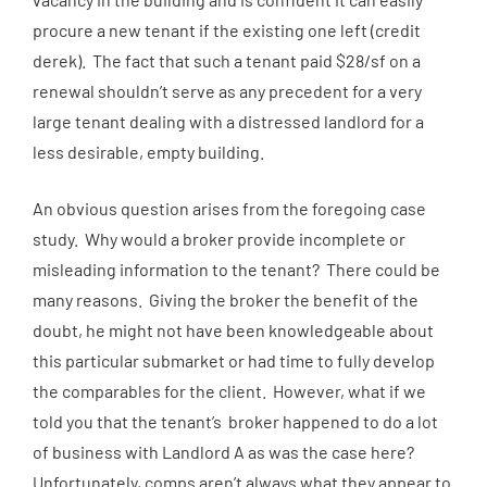
procure a new tenant if the existing one left (credit
derek
). The fact that such a tenant paid $28/sf on a
renewal shouldn’t serve as any precedent for a very
large tenant dealing with a distressed landlord for a
less desirable, empty building.
An obvious question arises from the foregoing case
study. Why would a broker provide incomplete or
misleading information to the tenant? There could be
many reasons. Giving the broker the benefit of the
doubt, he might not have been knowledgeable about
this particular submarket or had time to fully develop
the comparables for the client. However, what if we
told you that the tenant’s broker happened to do a lot
of business with Landlord A as was the case here?
Unfortunately, comps aren’t always what they appear to