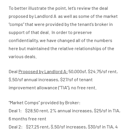
To better illustrate the point, let’s review the deal
proposed by Landlord A as well as some of the market
“comps” that were provided by the tenant’s broker in
support of that deal. In order to preserve
confidentiality, we have changed all of the numbers
here but maintained the relative relationships of the
various deals.
Deal
Proposed by Landlord A:
50,000sf, $24.75/sf rent,
$.50/sf annual increases, $27/sf of tenant
improvement allowance (“TIA”), no free rent.
“Market Comps” provided by Broker:
Deal 1: $28.50 rent, 2% annual increases, $25/sf in TIA,
6 months free rent
Deal 2: $27.25 rent, $.50/sf increases, $30/sf in TIA, 4