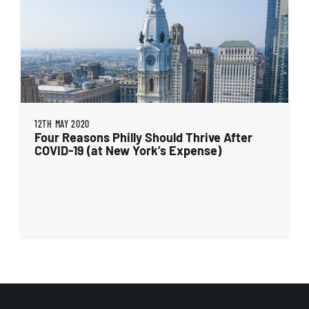
12TH MAY 2020
Four Reasons Philly Should Thrive After
COVID-19 (at New York’s Expense)