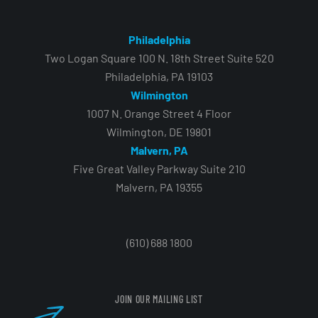
Philadelphia
Two Logan Square 100 N. 18th Street Suite 520
Philadelphia, PA 19103
Wilmington
1007 N. Orange Street 4 Floor
Wilmington, DE 19801
Malvern, PA
Five Great Valley Parkway Suite 210
Malvern, PA 19355
(610) 688 1800
JOIN OUR MAILING LIST