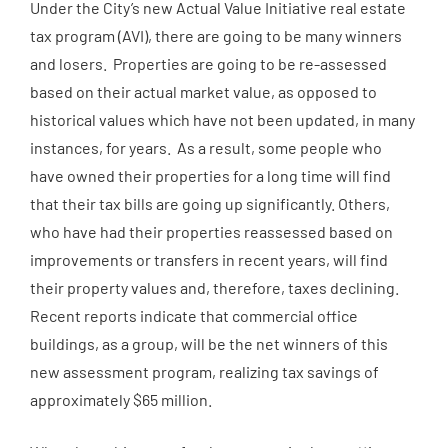
Under the City’s new Actual Value Initiative real estate
tax program (AVI), there are going to be many winners
and losers. Properties are going to be re-assessed
based on their actual market value, as opposed to
historical values which have not been updated, in many
instances, for years. As a result, some people who
have owned their properties for a long time will find
that their tax bills are going up significantly. Others,
who have had their properties reassessed based on
improvements or transfers in recent years, will find
their property values and, therefore, taxes declining.
Recent reports indicate that commercial office
buildings, as a group, will be the net winners of this
new assessment program, realizing tax savings of
approximately $65 million.