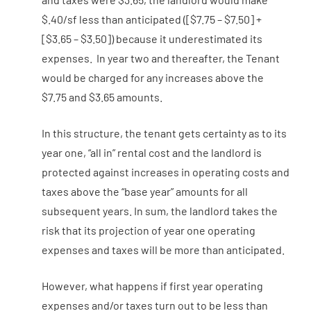
$.40/sf less than anticipated ([$7.75 – $7.50] +
[$3.65 – $3.50]) because it underestimated its
expenses. In year two and thereafter, the Tenant
would be charged for any increases above the
$7.75 and $3.65 amounts.
In this structure, the tenant gets certainty as to its
year one, “all in” rental cost and the landlord is
protected against increases in operating costs and
taxes above the “base year” amounts for all
subsequent years. In sum, the landlord takes the
risk that its projection of year one operating
expenses and taxes will be more than anticipated.
However, what happens if first year operating
expenses and/or taxes turn out to be less than