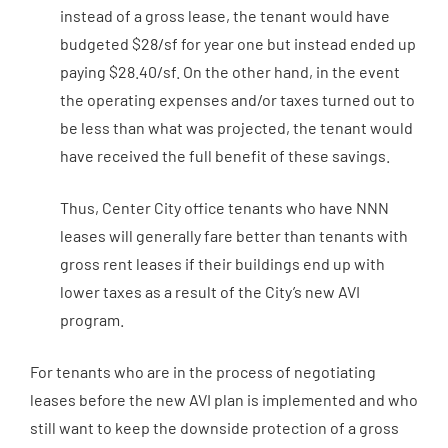
instead of a gross lease, the tenant would have
budgeted $28/sf for year one but instead ended up
paying $28.40/sf. On the other hand, in the event
the operating expenses and/or taxes turned out to
be less than what was projected, the tenant would
have received the full benefit of these savings.
Thus, Center City office tenants who have NNN
leases will generally fare better than tenants with
gross rent leases if their buildings end up with
lower taxes as a result of the City’s new AVI
program.
For tenants who are in the process of negotiating
leases before the new AVI plan is implemented and who
still want to keep the downside protection of a gross