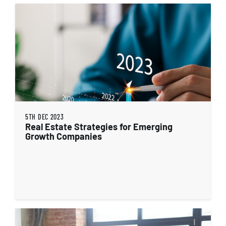
5TH DEC 2023
Real Estate Strategies for Emerging
Growth Companies