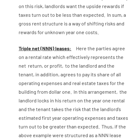
on this risk, landlords want the upside rewards if
taxes turn out to be less than expected. In sum, a
gross rent structure is a way of shifting risks and
rewards for unknown year one costs.
Triple net (NNN) leases:
Here the parties agree
on a rental rate which effectively represents the
net return, or profit, to the landlord and the
tenant, in addition, agrees to pay its share of all
operating expenses and real estate taxes for the
building from dollar one. In this arrangement, the
landlord locks in his return on the year one rental
and the tenant takes the risk that the landlord’s
estimated first year operating expenses and taxes
turn out to be greater than expected. Thus, if the
above example were structured as a NNN lease