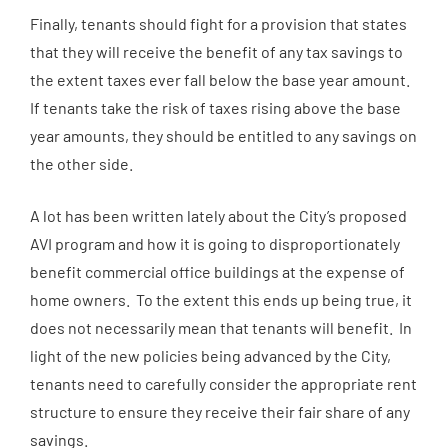
Finally, tenants should fight for a provision that states
that they will receive the benefit of any tax savings to
the extent taxes ever fall below the base year amount.
If tenants take the risk of taxes rising above the base
year amounts, they should be entitled to any savings on
the other side.
A lot has been written lately about the City’s proposed
AVI program and how it is going to disproportionately
benefit commercial office buildings at the expense of
home owners. To the extent this ends up being true, it
does not necessarily mean that tenants will benefit. In
light of the new policies being advanced by the City,
tenants need to carefully consider the appropriate rent
structure to ensure they receive their fair share of any
savings.