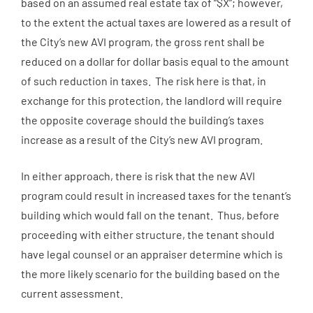
based on an assumed real estate tax of “$X”; however,
to the extent the actual taxes are lowered as a result of
the City’s new AVI program, the gross rent shall be
reduced on a dollar for dollar basis equal to the amount
of such reduction in taxes. The risk here is that, in
exchange for this protection, the landlord will require
the opposite coverage should the building’s taxes
increase as a result of the City’s new AVI program.
In either approach, there is risk that the new AVI
program could result in increased taxes for the tenant’s
building which would fall on the tenant. Thus, before
proceeding with either structure, the tenant should
have legal counsel or an appraiser determine which is
the more likely scenario for the building based on the
current assessment.