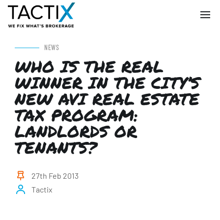
NEWS
WHO IS THE REAL
WINNER IN THE CITY’S
NEW AVI REAL ESTATE
TAX PROGRAM:
LANDLORDS OR
TENANTS?
27th Feb 2013
Tactix