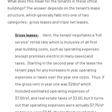
What does this mean for the tenants in these office
buildings? The answer depends on the tenant’s lease
structure, which generally falls into one of two
categories: gross leases and triple net leases.
Gross leases:
Here, the tenant negotiates a “full
service” rental rate which is inclusive of all first
year building costs, such as operating expenses
(except premises electric in many cases) and
taxes. Starting in the second year of the lease the
tenant pays for any increases in year operating
expenses or taxes over the year one costs. Thus, if
the gross rent in year one was $28/sf which
included estimated operating expenses of
$7.50/sf, and real estate taxes of $3.50, but it turns
out that operating expenses were actually $7.75/sf
and taxes were $3.65, the landlord would make