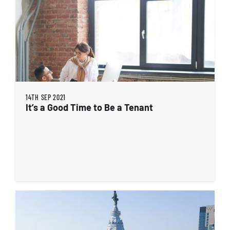
14TH SEP 2021
It’s a Good Time to Be a Tenant