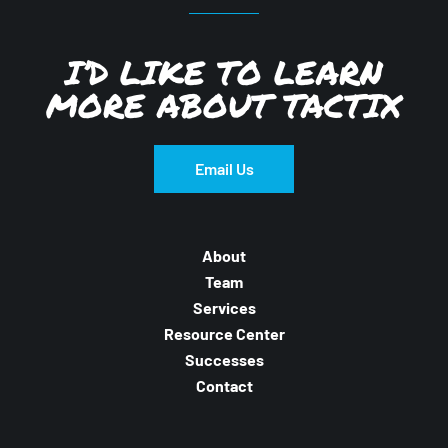
I’D LIKE TO LEARN
MORE ABOUT TACTIX
Email Us
About
Team
Services
Resource Center
Successes
Contact