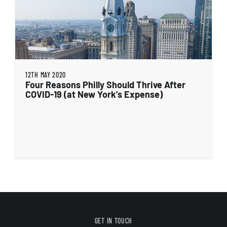
12TH MAY 2020
Four Reasons Philly Should Thrive After
COVID-19 (at New York’s Expense)
GET IN TOUCH