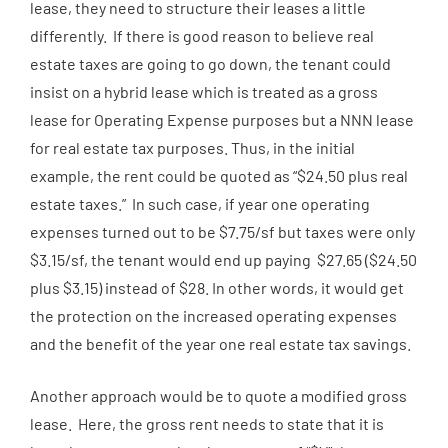
lease, they need to structure their leases a little
differently. If there is good reason to believe real
estate taxes are going to go down, the tenant could
insist on a hybrid lease which is treated as a gross
lease for Operating Expense purposes but a NNN lease
for real estate tax purposes. Thus, in the initial
example, the rent could be quoted as “$24.50 plus real
estate taxes.” In such case, if year one operating
expenses turned out to be $7.75/sf but taxes were only
$3.15/sf, the tenant would end up paying $27.65 ($24.50
plus $3.15) instead of $28. In other words, it would get
the protection on the increased operating expenses
and the benefit of the year one real estate tax savings.
Another approach would be to quote a modified gross
lease. Here, the gross rent needs to state that it is