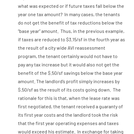
what was expected or if future taxes fall below the
year one tax amount? In many cases, the tenants
do not get the benefit of tax reductions below the
“base year” amount. Thus, in the previous example,
if taxes are reduced to $3.15/sf in the fourth year as
the result of a city wide AVI reassessment
program, the tenant certainly would not have to
pay any tax increase but it would also not get the
benefit of the $.50/sf savings below the base year
amount. The landlord’s profit simply increases by
$.50/sf as the result of its costs going down. The
rationale for this is that, when the lease rate was
first negotiated, the tenant received a guaranty of
its first year costs and the landlord took the risk
that the first year operating expenses and taxes
would exceed his estimate. In exchange for taking