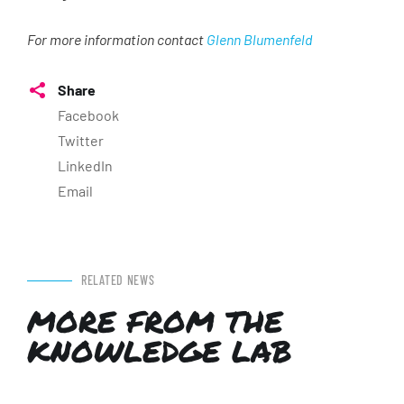
For more information contact
Glenn Blumenfeld
Share
Facebook
Twitter
LinkedIn
Email
RELATED NEWS
MORE FROM THE
KNOWLEDGE LAB