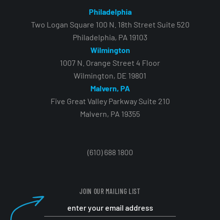
Philadelphia
Two Logan Square 100 N. 18th Street Suite 520
Philadelphia, PA 19103
Wilmington
1007 N. Orange Street 4 Floor
Wilmington, DE 19801
Malvern, PA
Five Great Valley Parkway Suite 210
Malvern, PA 19355
(610) 688 1800
JOIN OUR MAILING LIST