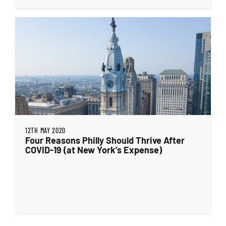
12TH MAY 2020
Four Reasons Philly Should Thrive After
COVID-19 (at New York’s Expense)