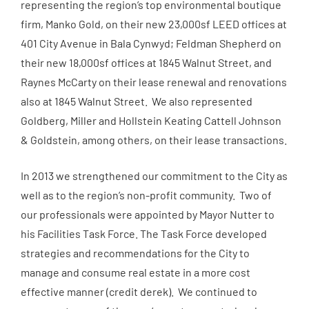
representing the region’s top environmental boutique
firm, Manko Gold, on their new 23,000sf LEED offices at
401 City Avenue in Bala Cynwyd; Feldman Shepherd on
their new 18,000sf offices at 1845 Walnut Street, and
Raynes McCarty on their lease renewal and renovations
also at 1845 Walnut Street. We also represented
Goldberg, Miller and Hollstein Keating Cattell Johnson
& Goldstein, among others, on their lease transactions.
In 2013 we strengthened our commitment to the City as
well as to the region’s non-profit community. Two of
our professionals were appointed by Mayor Nutter to
his Facilities Task Force. The Task Force developed
strategies and recommendations for the City to
manage and consume real estate in a more cost
effective manner (credit
derek
). We continued to