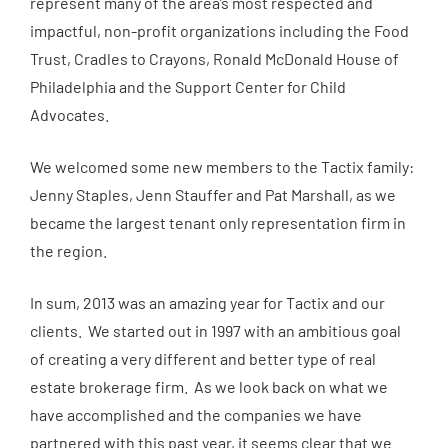
represent many of the area’s most respected and
impactful, non-profit organizations including the Food
Trust, Cradles to Crayons, Ronald McDonald House of
Philadelphia and the Support Center for Child
Advocates.
We welcomed some new members to the Tactix family:
Jenny Staples, Jenn Stauffer and Pat Marshall, as we
became the largest tenant only representation firm in
the region.
In sum, 2013 was an amazing year for Tactix and our
clients. We started out in 1997 with an ambitious goal
of creating a very different and better type of real
estate brokerage firm. As we look back on what we
have accomplished and the companies we have
partnered with this past year, it seems clear that we