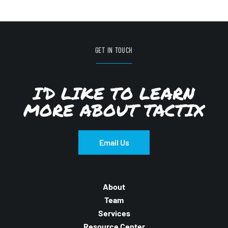
GET IN TOUCH
I’D LIKE TO LEARN
MORE ABOUT TACTIX
Email Us
About
Team
Services
Resource Center