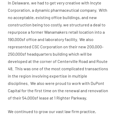
In Delaware, we had to get very creative with Incyte
Corporation, a dynamic pharmaceutical company. With
no acceptable, existing office buildings, and new
construction being too costly, we structured a deal to
repurpose a former Wanamakers retail location into a
190,000sf office and laboratory facility. We also
represented CSC Corporation on their new 200,000-
250,000sf headquarters building which will be
developed at the corner of Centerville Road and Route
48. This was one of the most complicated transactions
in the region involving expertise in multiple
disciplines. We also were proud to work with DuPont
Capital for the first time on the renewal and renovation
of their 54,000sf lease at 1 Righter Parkway.
We continued to grow our vast law firm practice,