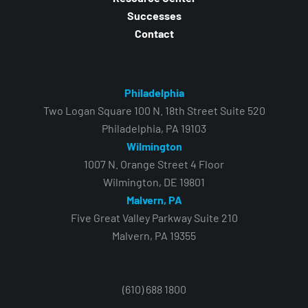
Successes
Contact
Philadelphia
Two Logan Square 100 N. 18th Street Suite 520
Philadelphia, PA 19103
Wilmington
1007 N. Orange Street 4 Floor
Wilmington, DE 19801
Malvern, PA
Five Great Valley Parkway Suite 210
Malvern, PA 19355
(610) 688 1800