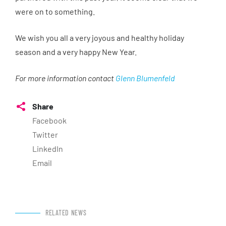
were on to something.
We wish you all a very joyous and healthy holiday
season and a very happy New Year.
For more information contact
Glenn Blumenfeld
Share
Facebook
Twitter
LinkedIn
Email
RELATED NEWS