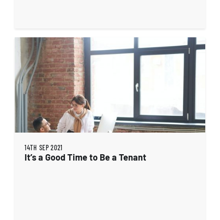
14TH SEP 2021
It’s a Good Time to Be a Tenant