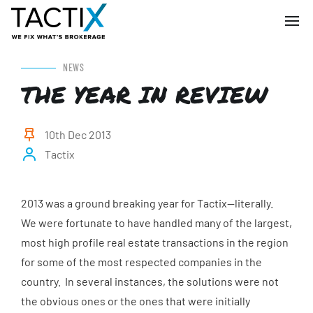
NEWS
THE YEAR IN REVIEW
10th Dec 2013
Tactix
2013 was a ground breaking year for Tactix—literally.
We were fortunate to have handled many of the largest,
most high profile real estate transactions in the region
for some of the most respected companies in the
country. In several instances, the solutions were not
the obvious ones or the ones that were initially