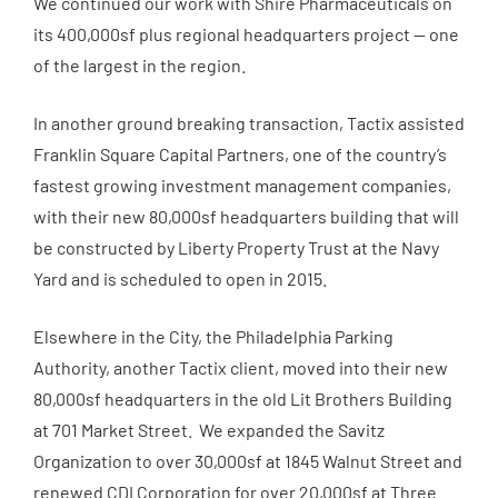
We continued our work with Shire Pharmaceuticals on
its 400,000sf plus regional headquarters project — one
of the largest in the region.
In another ground breaking transaction, Tactix assisted
Franklin Square Capital Partners, one of the country’s
fastest growing investment management companies,
with their new 80,000sf headquarters building that will
be constructed by Liberty Property Trust at the Navy
Yard and is scheduled to open in 2015.
Elsewhere in the City, the Philadelphia Parking
Authority, another Tactix client, moved into their new
80,000sf headquarters in the old Lit Brothers Building
at 701 Market Street. We expanded the Savitz
Organization to over 30,000sf at 1845 Walnut Street and
renewed CDI Corporation for over 20,000sf at Three