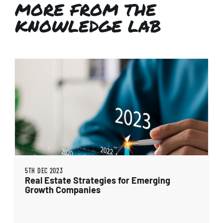
MORE FROM THE
KNOWLEDGE LAB
5TH DEC 2023
Real Estate Strategies for Emerging
Growth Companies