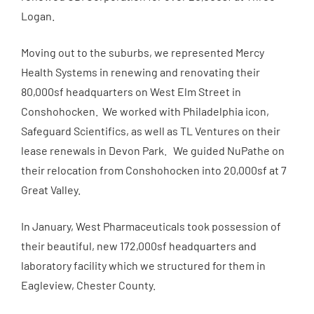
Logan.
Moving out to the suburbs, we represented Mercy
Health Systems in renewing and renovating their
80,000sf headquarters on West Elm Street in
Conshohocken. We worked with Philadelphia icon,
Safeguard Scientifics, as well as TL Ventures on their
lease renewals in Devon Park. We guided NuPathe on
their relocation from Conshohocken into 20,000sf at 7
Great Valley.
In January, West Pharmaceuticals took possession of
their beautiful, new 172,000sf headquarters and
laboratory facility which we structured for them in
Eagleview, Chester County.