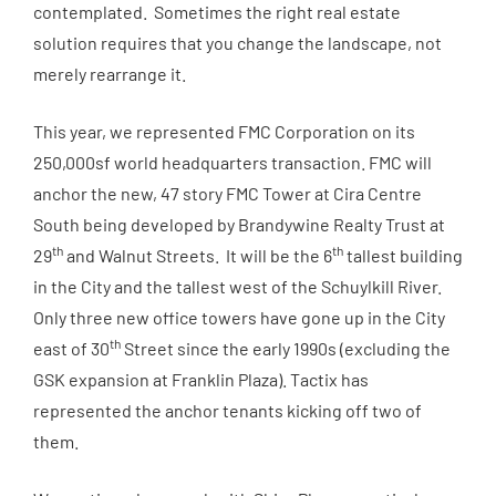
contemplated. Sometimes the right real estate
solution requires that you change the landscape, not
merely rearrange it.
This year, we represented FMC Corporation on its
250,000sf world headquarters transaction. FMC will
anchor the new, 47 story FMC Tower at Cira Centre
South being developed by Brandywine Realty Trust at
th
th
29
and Walnut Streets. It will be the 6
tallest building
in the City and the tallest west of the Schuylkill River.
Only three new office towers have gone up in the City
th
east of 30
Street since the early 1990s (excluding the
GSK expansion at Franklin Plaza). Tactix has
represented the anchor tenants kicking off two of
them.